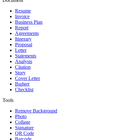
Document
Resume
Invoice
Business Plan
Report
Agreements
Itinerary
Proposal
Letter
Statements
Analysis
Citation
Story
Cover Letter
Budget
Checklist
Tools
Remove Background
Photo
Collage
Signature
QR Code
Barcode