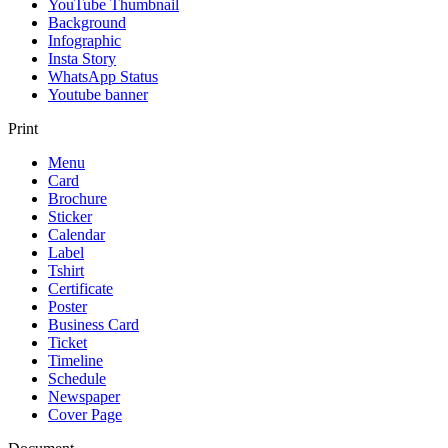
YouTube Thumbnail
Background
Infographic
Insta Story
WhatsApp Status
Youtube banner
Print
Menu
Card
Brochure
Sticker
Calendar
Label
Tshirt
Certificate
Poster
Business Card
Ticket
Timeline
Schedule
Newspaper
Cover Page