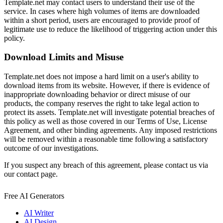
Template.net may contact users to understand their use of the
service. In cases where high volumes of items are downloaded
within a short period, users are encouraged to provide proof of
legitimate use to reduce the likelihood of triggering action under this
policy.
Download Limits and Misuse
Template.net does not impose a hard limit on a user's ability to
download items from its website. However, if there is evidence of
inappropriate downloading behavior or direct misuse of our
products, the company reserves the right to take legal action to
protect its assets. Template.net will investigate potential breaches of
this policy as well as those covered in our Terms of Use, License
Agreement, and other binding agreements. Any imposed restrictions
will be removed within a reasonable time following a satisfactory
outcome of our investigations.
If you suspect any breach of this agreement, please contact us via
our contact page.
Free AI Generators
AI Writer
AI Design