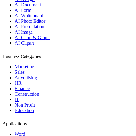
AI Document
AI Form
AI Whiteboard
AI Photo Editor
AI Presentation
AI Image
AI Chart & Graph
AI Clipart
Business Categories
Marketing
Sales
Advertising
HR
Finance
Construction
IT
Non Profit
Education
Applications
Word