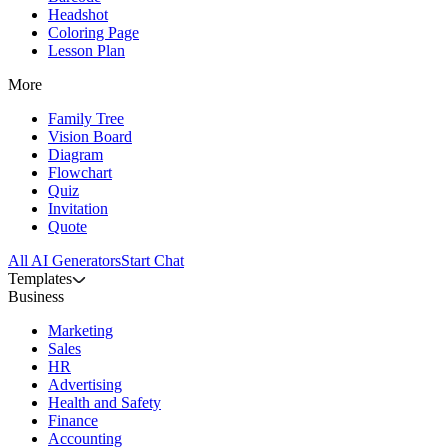
Headshot
Coloring Page
Lesson Plan
More
Family Tree
Vision Board
Diagram
Flowchart
Quiz
Invitation
Quote
All AI Generators
Start Chat
Templates
Business
Marketing
Sales
HR
Advertising
Health and Safety
Finance
Accounting