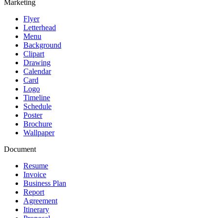
Marketing
Flyer
Letterhead
Menu
Background
Clipart
Drawing
Calendar
Card
Logo
Timeline
Schedule
Poster
Brochure
Wallpaper
Document
Resume
Invoice
Business Plan
Report
Agreement
Itinerary