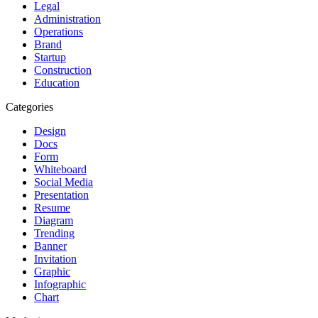
Legal
Administration
Operations
Brand
Startup
Construction
Education
Categories
Design
Docs
Form
Whiteboard
Social Media
Presentation
Resume
Diagram
Trending
Banner
Invitation
Graphic
Infographic
Chart