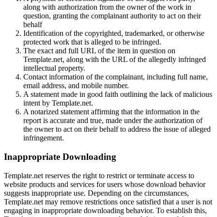
along with authorization from the owner of the work in
question, granting the complainant authority to act on their
behalf
Identification of the copyrighted, trademarked, or otherwise
protected work that is alleged to be infringed.
The exact and full URL of the item in question on
Template.net, along with the URL of the allegedly infringed
intellectual property.
Contact information of the complainant, including full name,
email address, and mobile number.
A statement made in good faith outlining the lack of malicious
intent by Template.net.
A notarized statement affirming that the information in the
report is accurate and true, made under the authorization of
the owner to act on their behalf to address the issue of alleged
infringement.
Inappropriate Downloading
Template.net reserves the right to restrict or terminate access to
website products and services for users whose download behavior
suggests inappropriate use. Depending on the circumstances,
Template.net may remove restrictions once satisfied that a user is not
engaging in inappropriate downloading behavior. To establish this,