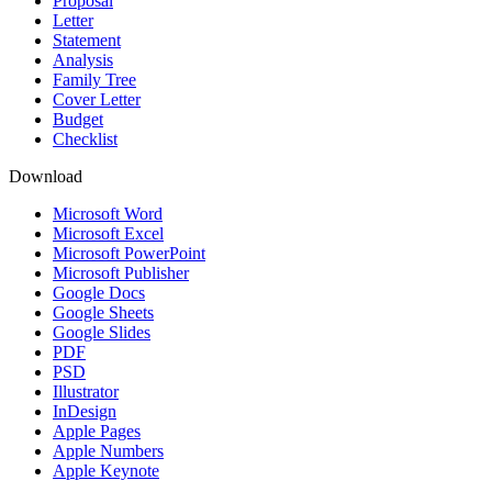
Proposal
Letter
Statement
Analysis
Family Tree
Cover Letter
Budget
Checklist
Download
Microsoft Word
Microsoft Excel
Microsoft PowerPoint
Microsoft Publisher
Google Docs
Google Sheets
Google Slides
PDF
PSD
Illustrator
InDesign
Apple Pages
Apple Numbers
Apple Keynote