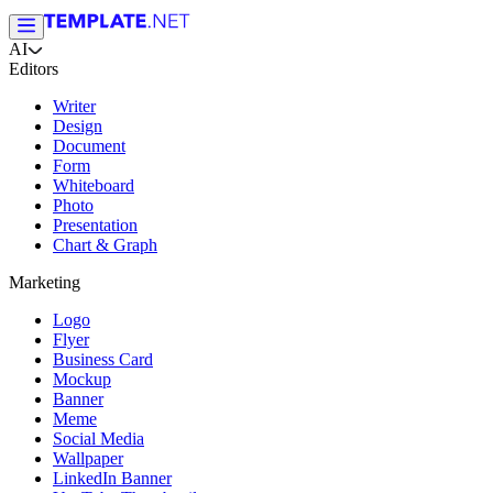
AI
Editors
Writer
Design
Document
Form
Whiteboard
Photo
Presentation
Chart & Graph
Marketing
Logo
Flyer
Business Card
Mockup
Banner
Meme
Social Media
Wallpaper
LinkedIn Banner