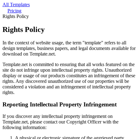
All Templates
Pricing
Rights Policy
Rights Policy
In the context of website usage, the term "template" refers to all
design templates, business papers, and legal documents available for
download on Template.net.
Template.net is committed to ensuring that all works featured on the
site do not infringe upon intellectual property rights. Unauthorized
display or usage of our products constitutes an infringement of these
rights. Any discovered unauthorized use of our properties will be
considered a violation and an infringement of intellectual property
rights.
Reporting Intellectual Property Infringement
If you discover any intellectual property infringement on
Template.net, please contact our Copyright Officer with the
following information:
A physical or electronic signature of the aggrieved party,