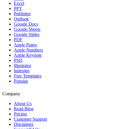
Excel
PPT
Publisher
Outlook
Google Docs
Google Sheets
Google Slides
PDF
Apple Pages
Apple Numbers
Apple Keynote
PSD
Illustrator
Indesign
Free Templates
Popular
Company
About Us
Read Blog
Pricing
Customer Support
Disclaimer