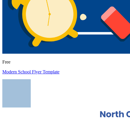
Free
Modern School Flyer Template