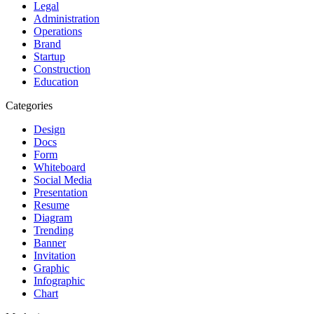
Legal
Administration
Operations
Brand
Startup
Construction
Education
Categories
Design
Docs
Form
Whiteboard
Social Media
Presentation
Resume
Diagram
Trending
Banner
Invitation
Graphic
Infographic
Chart