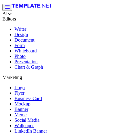
AI
Editors
Writer
Design
Document
Form
Whiteboard
Photo
Presentation
Chart & Graph
Marketing
Logo
Flyer
Business Card
Mockup
Banner
Meme
Social Media
Wallpaper
LinkedIn Banner