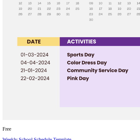
Free
Weekly School Schedule Template