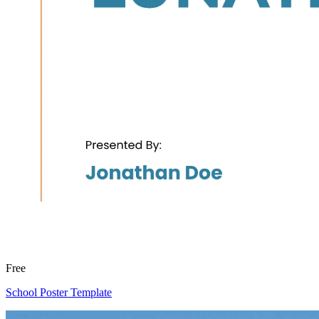
Free
School Poster Template