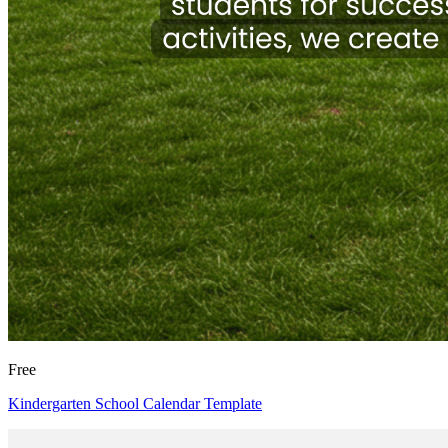
Free
Kindergarten School Calendar Template