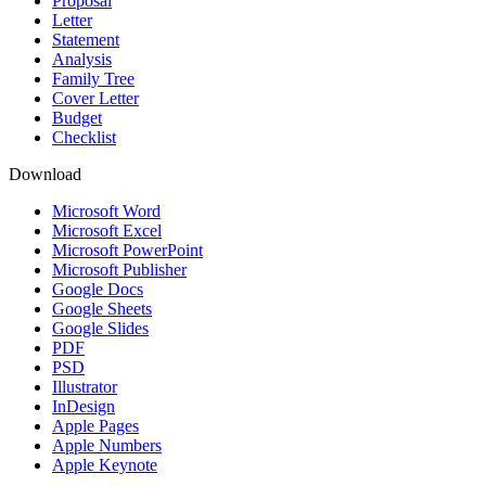
Proposal
Letter
Statement
Analysis
Family Tree
Cover Letter
Budget
Checklist
Download
Microsoft Word
Microsoft Excel
Microsoft PowerPoint
Microsoft Publisher
Google Docs
Google Sheets
Google Slides
PDF
PSD
Illustrator
InDesign
Apple Pages
Apple Numbers
Apple Keynote