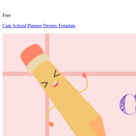
Free
Cute School Planner Design Template