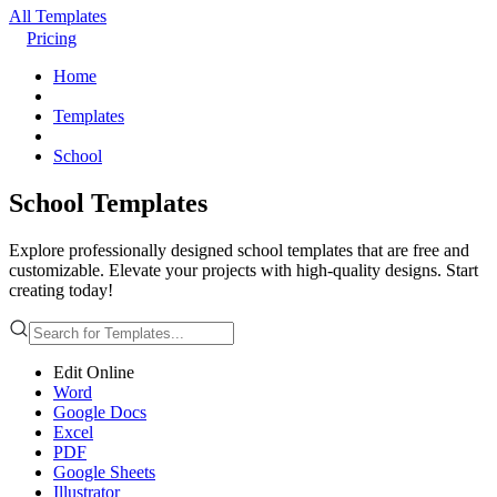
All Templates
Pricing
Home
Templates
School
School Templates
Explore professionally designed school templates that are free and
customizable. Elevate your projects with high-quality designs. Start
creating today!
Edit Online
Word
Google Docs
Excel
PDF
Google Sheets
Illustrator