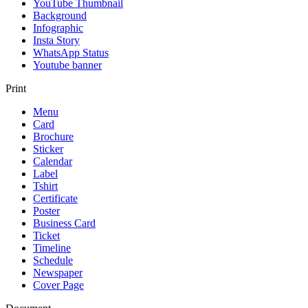
YouTube Thumbnail
Background
Infographic
Insta Story
WhatsApp Status
Youtube banner
Print
Menu
Card
Brochure
Sticker
Calendar
Label
Tshirt
Certificate
Poster
Business Card
Ticket
Timeline
Schedule
Newspaper
Cover Page