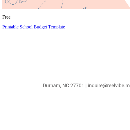
Free
Printable School Budget Template