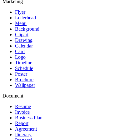
Marketing
Flyer
Letterhead
Menu
Background
Clipart
Drawing
Calendar
Card
Logo
Timeline
Schedule
Poster
Brochure
Wallpaper
Document
Resume
Invoice
Business Plan
Report
Agreement
Itinerary