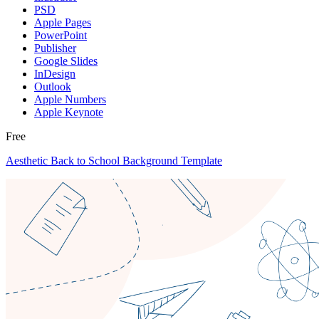
PSD
Apple Pages
PowerPoint
Publisher
Google Slides
InDesign
Outlook
Apple Numbers
Apple Keynote
Free
Aesthetic Back to School Background Template