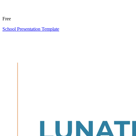
Free
School Presentation Template