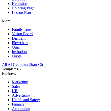
Headshot
Coloring Page
Lesson Plan
More
Family Tree
Vision Board
Diagram
Flowchart
Quiz
Invitation
Quote
All AI Generators
Start Chat
Templates
Business
Marketing
Sales
HR
Advertising
Health and Safety
Finance
Accounting