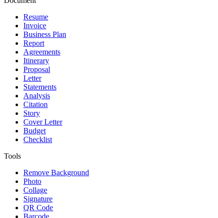
Document
Resume
Invoice
Business Plan
Report
Agreements
Itinerary
Proposal
Letter
Statements
Analysis
Citation
Story
Cover Letter
Budget
Checklist
Tools
Remove Background
Photo
Collage
Signature
QR Code
Barcode