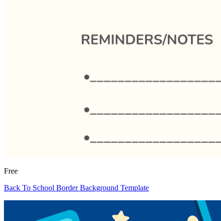
Free
Back To School Border Background Template