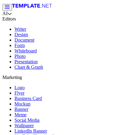
AI
Editors
Writer
Design
Document
Form
Whiteboard
Photo
Presentation
Chart & Graph
Marketing
Logo
Flyer
Business Card
Mockup
Banner
Meme
Social Media
Wallpaper
LinkedIn Banner