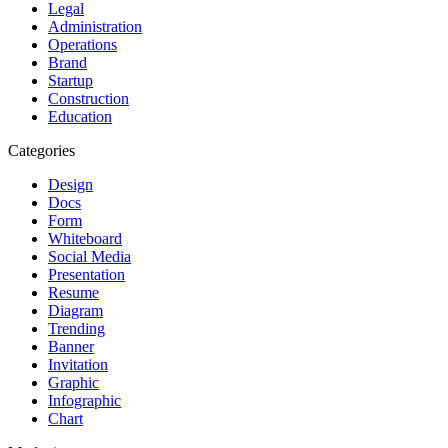
Legal
Administration
Operations
Brand
Startup
Construction
Education
Categories
Design
Docs
Form
Whiteboard
Social Media
Presentation
Resume
Diagram
Trending
Banner
Invitation
Graphic
Infographic
Chart