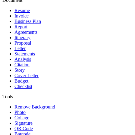
Document
Resume
Invoice
Business Plan
Report
Agreements
Itinerary
Proposal
Letter
Statements
Analysis
Citation
Story
Cover Letter
Budget
Checklist
Tools
Remove Background
Photo
Collage
Signature
QR Code
Barcode