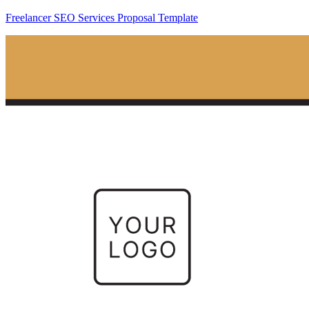
Freelancer SEO Services Proposal Template