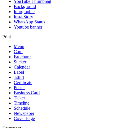
YouTube Thumbnail
Background
Infographic
Insta Story
WhatsApp Status
Youtube banner
Print
Menu
Card
Brochure
Sticker
Calendar
Label
Tshirt
Certificate
Poster
Business Card
Ticket
Timeline
Schedule
Newspaper
Cover Page