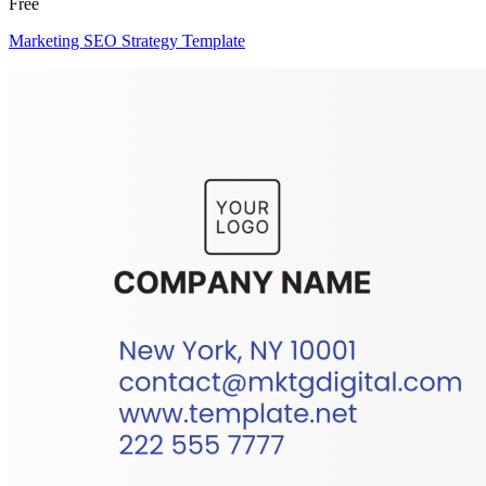
Free
Marketing SEO Strategy Template