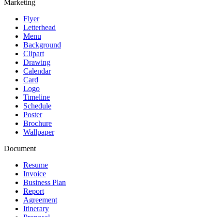
Marketing
Flyer
Letterhead
Menu
Background
Clipart
Drawing
Calendar
Card
Logo
Timeline
Schedule
Poster
Brochure
Wallpaper
Document
Resume
Invoice
Business Plan
Report
Agreement
Itinerary