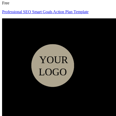
Free
Professional SEO Smart Goals Action Plan Template