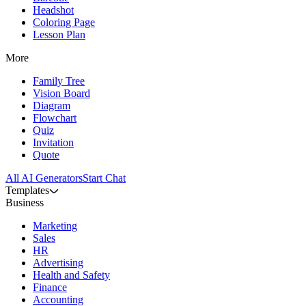
Headshot
Coloring Page
Lesson Plan
More
Family Tree
Vision Board
Diagram
Flowchart
Quiz
Invitation
Quote
All AI Generators
Start Chat
Templates
Business
Marketing
Sales
HR
Advertising
Health and Safety
Finance
Accounting