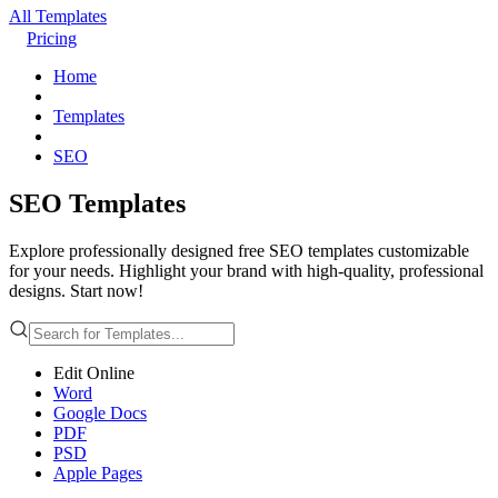
All Templates
Pricing
Home
Templates
SEO
SEO Templates
Explore professionally designed free SEO templates customizable
for your needs. Highlight your brand with high-quality, professional
designs. Start now!
Edit Online
Word
Google Docs
PDF
PSD
Apple Pages