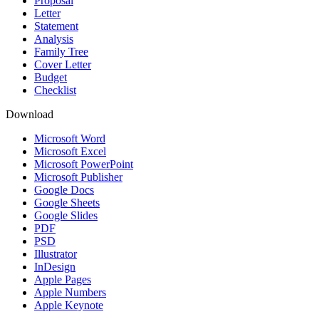
Proposal
Letter
Statement
Analysis
Family Tree
Cover Letter
Budget
Checklist
Download
Microsoft Word
Microsoft Excel
Microsoft PowerPoint
Microsoft Publisher
Google Docs
Google Sheets
Google Slides
PDF
PSD
Illustrator
InDesign
Apple Pages
Apple Numbers
Apple Keynote