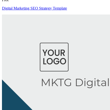
Digital Marketing SEO Strategy Template