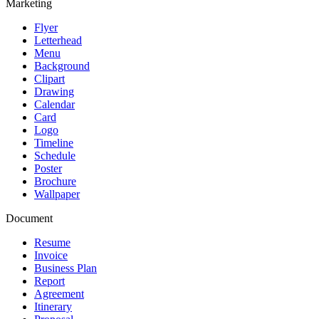
Marketing
Flyer
Letterhead
Menu
Background
Clipart
Drawing
Calendar
Card
Logo
Timeline
Schedule
Poster
Brochure
Wallpaper
Document
Resume
Invoice
Business Plan
Report
Agreement
Itinerary