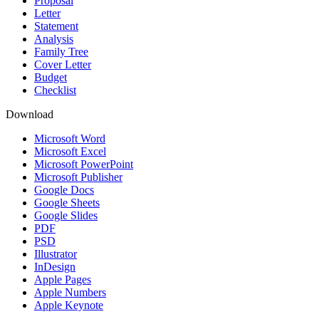
Proposal
Letter
Statement
Analysis
Family Tree
Cover Letter
Budget
Checklist
Download
Microsoft Word
Microsoft Excel
Microsoft PowerPoint
Microsoft Publisher
Google Docs
Google Sheets
Google Slides
PDF
PSD
Illustrator
InDesign
Apple Pages
Apple Numbers
Apple Keynote