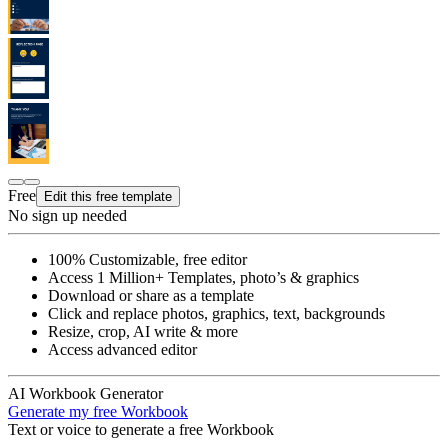
Free
Edit this free template
No sign up needed
100% Customizable, free editor
Access 1 Million+ Templates, photo’s & graphics
Download or share as a template
Click and replace photos, graphics, text, backgrounds
Resize, crop, AI write & more
Access advanced editor
AI Workbook Generator
Generate my free Workbook
Text or voice to generate a free Workbook