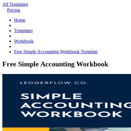
All Templates
Pricing
Home
Templates
Workbook
Free Simple Accounting Workbook Template
Free Simple Accounting Workbook