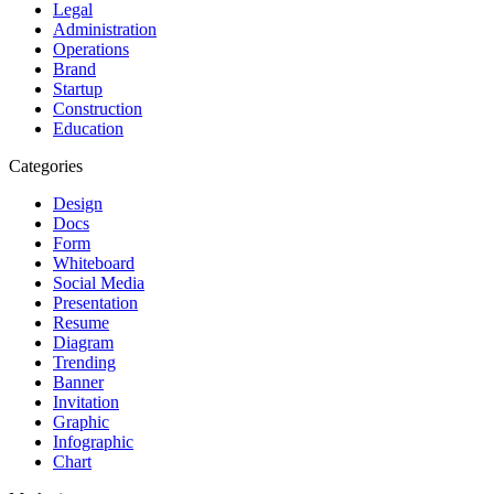
Legal
Administration
Operations
Brand
Startup
Construction
Education
Categories
Design
Docs
Form
Whiteboard
Social Media
Presentation
Resume
Diagram
Trending
Banner
Invitation
Graphic
Infographic
Chart