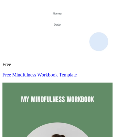
Free
Free Mindfulness Workbook Template