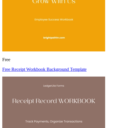
Free
Free Receipt Workbook Background Template