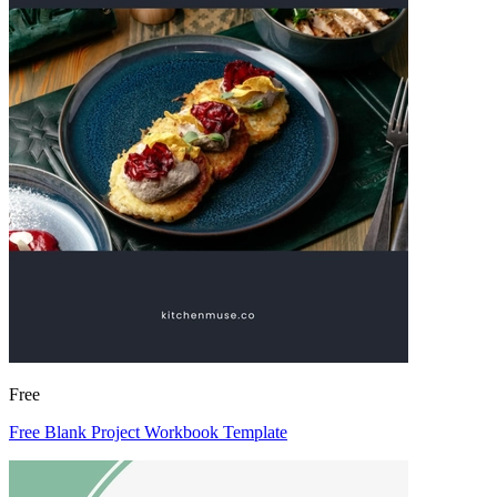
Free
Free Blank Project Workbook Template