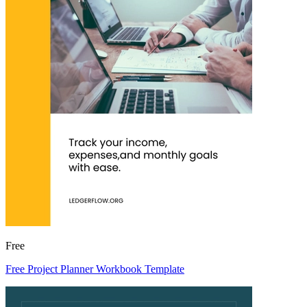
Free
Free Project Planner Workbook Template