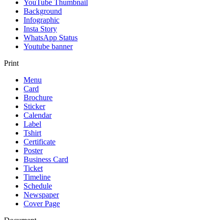
YouTube Thumbnail
Background
Infographic
Insta Story
WhatsApp Status
Youtube banner
Print
Menu
Card
Brochure
Sticker
Calendar
Label
Tshirt
Certificate
Poster
Business Card
Ticket
Timeline
Schedule
Newspaper
Cover Page