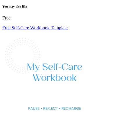
You may also like
Free
Free Self-Care Workbook Template