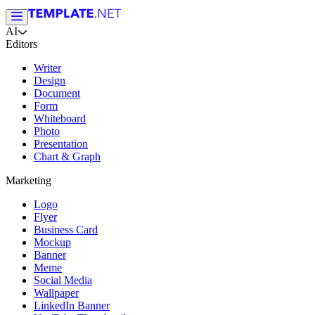
AI
Editors
Writer
Design
Document
Form
Whiteboard
Photo
Presentation
Chart & Graph
Marketing
Logo
Flyer
Business Card
Mockup
Banner
Meme
Social Media
Wallpaper
LinkedIn Banner