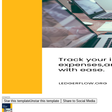
Star this template
Unstar this template
Share to Social Media