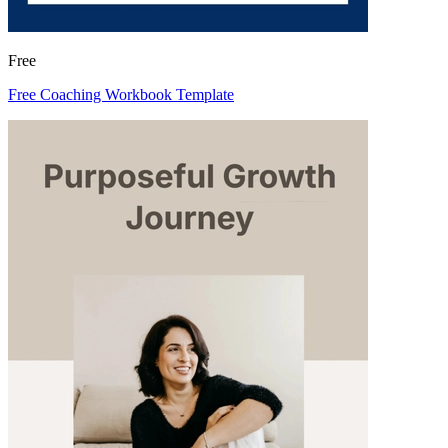
Free
Free Coaching Workbook Template