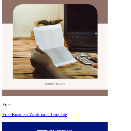
Free
Free Business Workbook Template