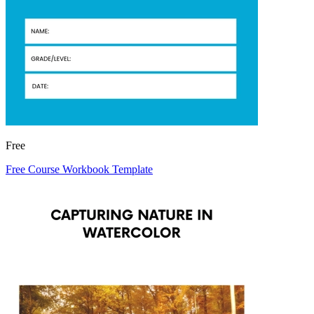
Free
Free Course Workbook Template