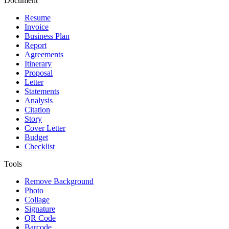
Document
Resume
Invoice
Business Plan
Report
Agreements
Itinerary
Proposal
Letter
Statements
Analysis
Citation
Story
Cover Letter
Budget
Checklist
Tools
Remove Background
Photo
Collage
Signature
QR Code
Barcode