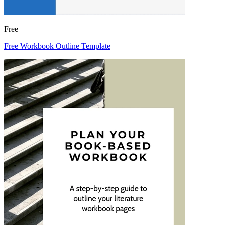
Free
Free Workbook Outline Template