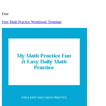
Free
Free Math Practice Workbook Template