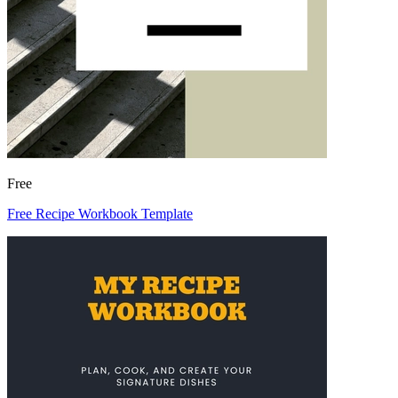
Free
Free Recipe Workbook Template