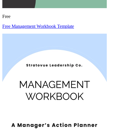
Free
Free Management Workbook Template