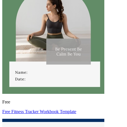
Free
Free Fitness Tracker Workbook Template