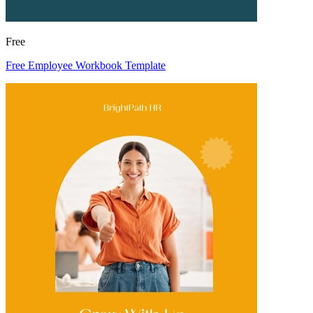
Free
Free Employee Workbook Template