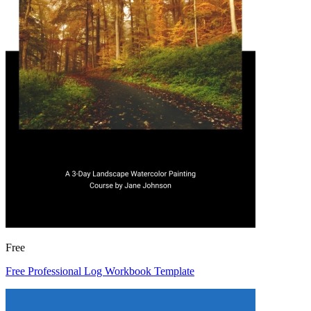
Free
Free Professional Log Workbook Template