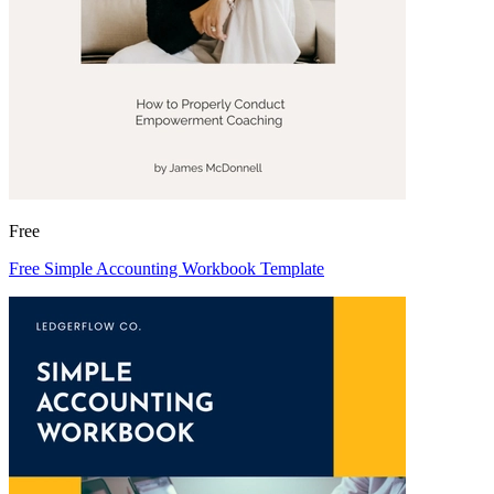
Free
Free Simple Accounting Workbook Template