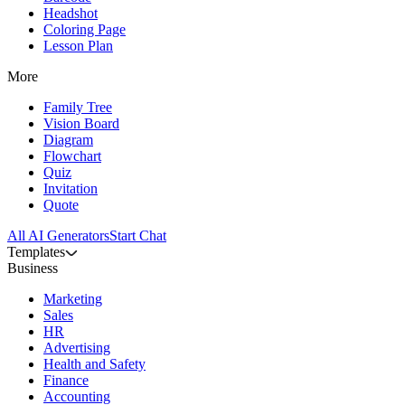
Headshot
Coloring Page
Lesson Plan
More
Family Tree
Vision Board
Diagram
Flowchart
Quiz
Invitation
Quote
All AI Generators
Start Chat
Templates
Business
Marketing
Sales
HR
Advertising
Health and Safety
Finance
Accounting