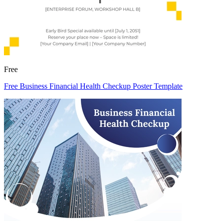
Free
Free Business Financial Health Checkup Poster Template