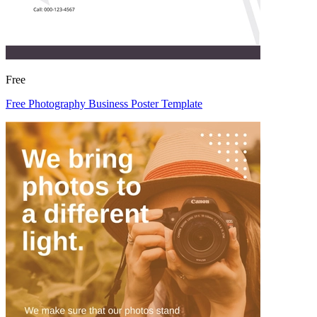
Free
Free Photography Business Poster Template