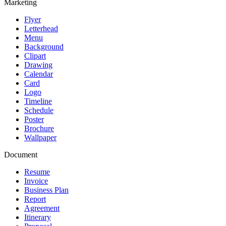
Marketing
Flyer
Letterhead
Menu
Background
Clipart
Drawing
Calendar
Card
Logo
Timeline
Schedule
Poster
Brochure
Wallpaper
Document
Resume
Invoice
Business Plan
Report
Agreement
Itinerary