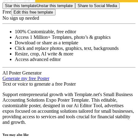
Star this template
Unstar this template
Share to Social Media
Free
Edit this free template
No sign up needed
100% Customizable, free editor
Access 1 Million+ Templates, photo’s & graphics
Download or share as a template
Click and replace photos, graphics, text, backgrounds
Resize, crop, AI write & more
Access advanced editor
AI Poster Generator
Generate my free Poster
Text or voice to generate a free Poster
Support entrepreneurial growth with Template.net's Small Business
Accounting Solutions Expo Poster Template. This editable,
customizable poster, designed in our Ai Editor Tool, advertises
expos focused on accounting solutions tailored for small businesses,
providing access to services and tools crucial for financial stability
and growth.
You may also like