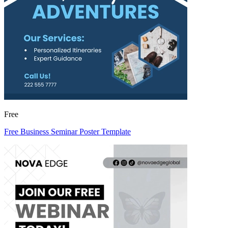
Free
Free Business Seminar Poster Template