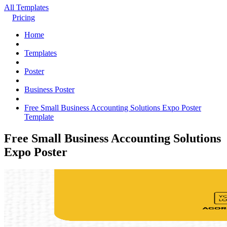
All Templates
Pricing
Home
Templates
Poster
Business Poster
Free Small Business Accounting Solutions Expo Poster
Template
Free Small Business Accounting Solutions
Expo Poster