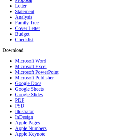
Proposal
Letter
Statement
Analysis
Family Tree
Cover Letter
Budget
Checklist
Download
Microsoft Word
Microsoft Excel
Microsoft PowerPoint
Microsoft Publisher
Google Docs
Google Sheets
Google Slides
PDF
PSD
Illustrator
InDesign
Apple Pages
Apple Numbers
Apple Keynote