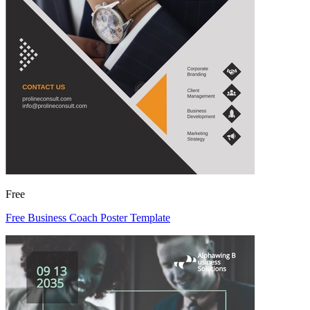
Free
Free Business Coach Poster Template