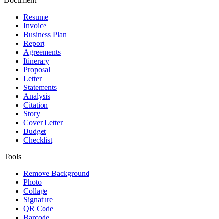
Document
Resume
Invoice
Business Plan
Report
Agreements
Itinerary
Proposal
Letter
Statements
Analysis
Citation
Story
Cover Letter
Budget
Checklist
Tools
Remove Background
Photo
Collage
Signature
QR Code
Barcode