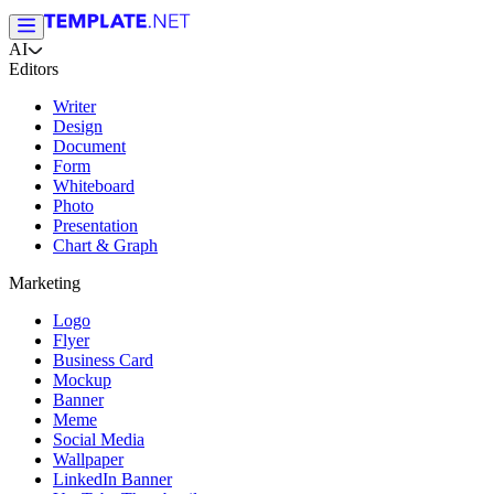
AI
Editors
Writer
Design
Document
Form
Whiteboard
Photo
Presentation
Chart & Graph
Marketing
Logo
Flyer
Business Card
Mockup
Banner
Meme
Social Media
Wallpaper
LinkedIn Banner