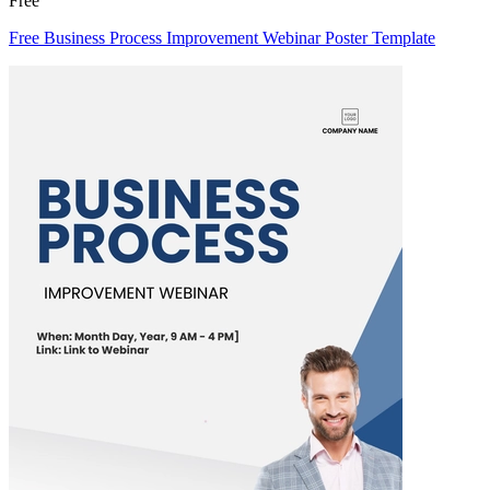
Free
Free Business Process Improvement Webinar Poster Template