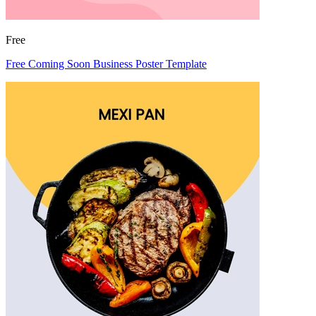
Free
Free Coming Soon Business Poster Template