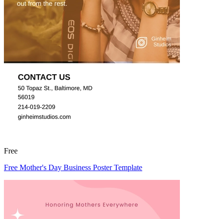
Free
Free Mother's Day Business Poster Template