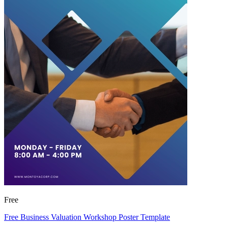
Free
Free Business Valuation Workshop Poster Template