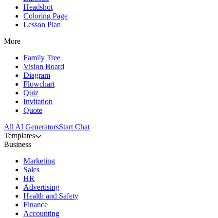
Headshot
Coloring Page
Lesson Plan
More
Family Tree
Vision Board
Diagram
Flowchart
Quiz
Invitation
Quote
All AI Generators
Start Chat
Templates
Business
Marketing
Sales
HR
Advertising
Health and Safety
Finance
Accounting