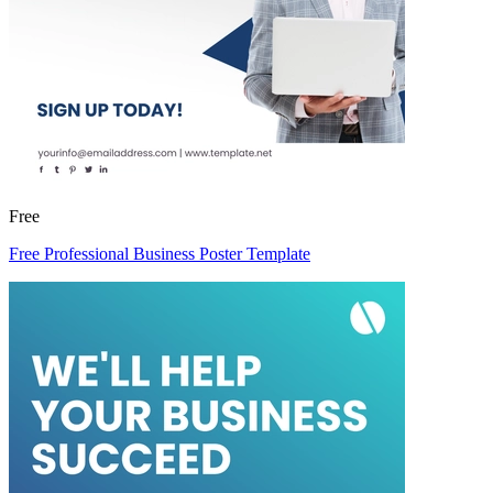
Free
Free Professional Business Poster Template