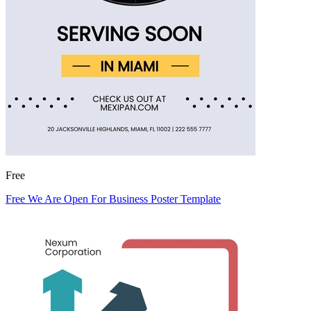
Free
Free We Are Open For Business Poster Template