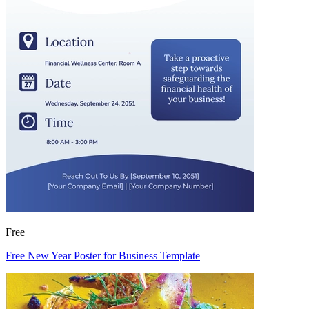
Free
Free New Year Poster for Business Template