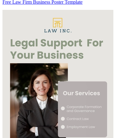
Free Law Firm Business Poster Template