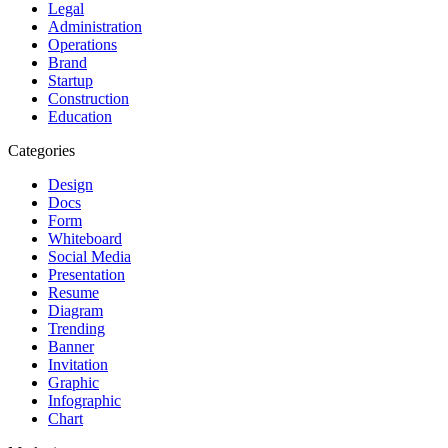
Legal
Administration
Operations
Brand
Startup
Construction
Education
Categories
Design
Docs
Form
Whiteboard
Social Media
Presentation
Resume
Diagram
Trending
Banner
Invitation
Graphic
Infographic
Chart