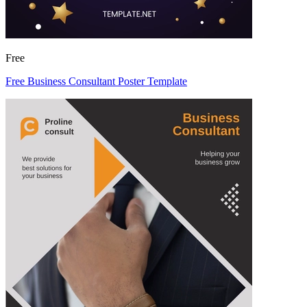
Free
Free Business Consultant Poster Template