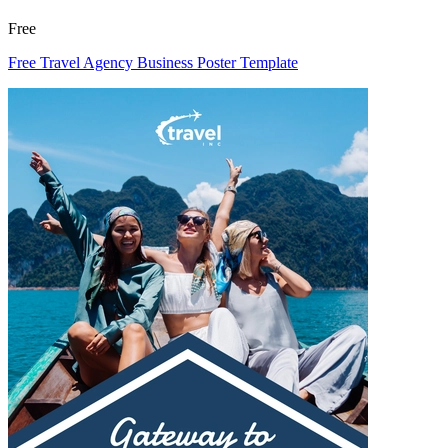
Free
Free Travel Agency Business Poster Template