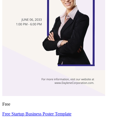
Free
Free Startup Business Poster Template