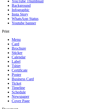
YouTube Thumbnail
Background
Infographic
Insta Story
WhatsApp Status
Youtube banner
Print
Menu
Card
Brochure
Sticker
Calendar
Label
Tshirt
Certificate
Poster
Business Card
Ticket
Timeline
Schedule
Newspaper
Cover Page