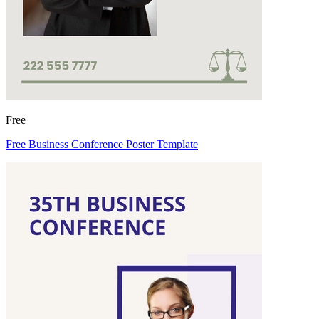
Free
Free Business Conference Poster Template