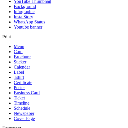
YouTube Thumbnail
Background
Infographic
Insta Story
WhatsApp Status
Youtube banner
Print
Menu
Card
Brochure
Sticker
Calendar
Label
Tshirt
Certificate
Poster
Business Card
Ticket
Timeline
Schedule
Newspaper
Cover Page