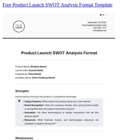
Free Product Launch SWOT Analysis Format Template