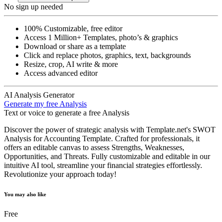
No sign up needed
100% Customizable, free editor
Access 1 Million+ Templates, photo’s & graphics
Download or share as a template
Click and replace photos, graphics, text, backgrounds
Resize, crop, AI write & more
Access advanced editor
AI Analysis Generator
Generate my free Analysis
Text or voice to generate a free Analysis
Discover the power of strategic analysis with Template.net's SWOT
Analysis for Accounting Template. Crafted for professionals, it
offers an editable canvas to assess Strengths, Weaknesses,
Opportunities, and Threats. Fully customizable and editable in our
intuitive AI tool, streamline your financial strategies effortlessly.
Revolutionize your approach today!
You may also like
Free