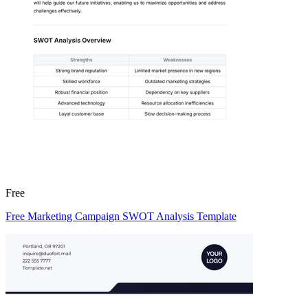
Free
Free Marketing Campaign SWOT Analysis Template