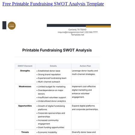
Free Printable Fundraising SWOT Analysis Template