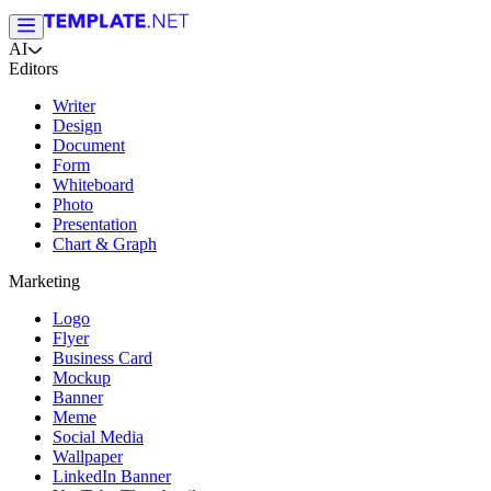
AI
Editors
Writer
Design
Document
Form
Whiteboard
Photo
Presentation
Chart & Graph
Marketing
Logo
Flyer
Business Card
Mockup
Banner
Meme
Social Media
Wallpaper
LinkedIn Banner