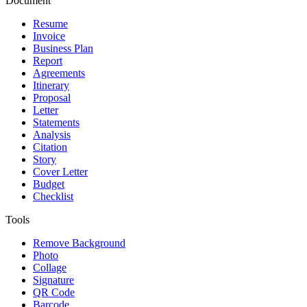
Document
Resume
Invoice
Business Plan
Report
Agreements
Itinerary
Proposal
Letter
Statements
Analysis
Citation
Story
Cover Letter
Budget
Checklist
Tools
Remove Background
Photo
Collage
Signature
QR Code
Barcode