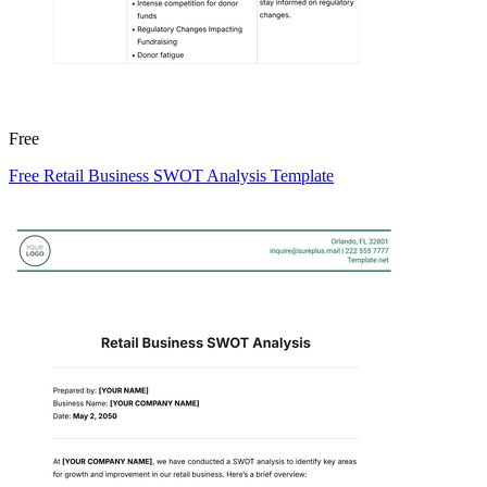
Free
Free Retail Business SWOT Analysis Template