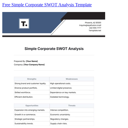
Free Simple Corporate SWOT Analysis Template