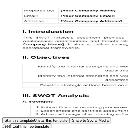
Star this template
Unstar this template
Share to Social Media
Free
Edit this free template