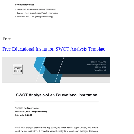
Free
Free Educational Institution SWOT Analysis Template