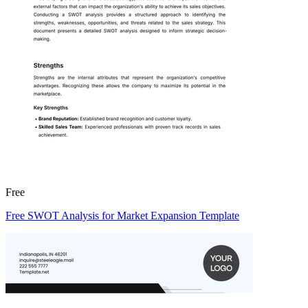
Free
Free SWOT Analysis for Market Expansion Template