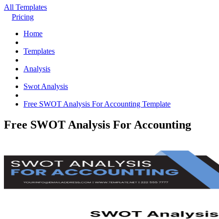
All Templates
Pricing
Home
Templates
Analysis
Swot Analysis
Free SWOT Analysis For Accounting Template
Free SWOT Analysis For Accounting