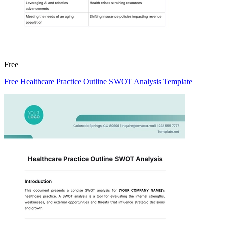
Free
Free Healthcare Practice Outline SWOT Analysis Template