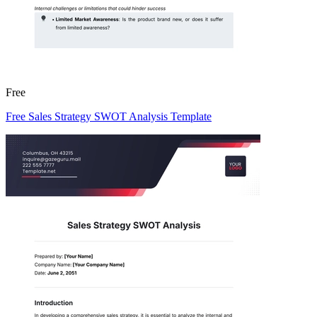
Free
Free Sales Strategy SWOT Analysis Template