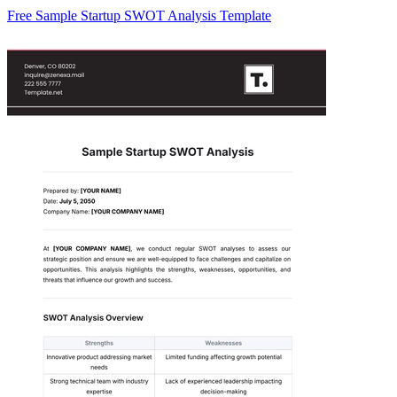
Free Sample Startup SWOT Analysis Template