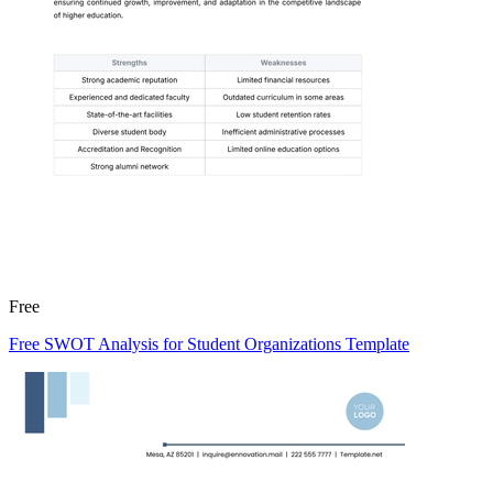
Free
Free SWOT Analysis for Student Organizations Template