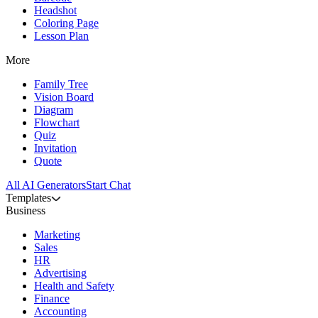
Headshot
Coloring Page
Lesson Plan
More
Family Tree
Vision Board
Diagram
Flowchart
Quiz
Invitation
Quote
All AI Generators
Start Chat
Templates
Business
Marketing
Sales
HR
Advertising
Health and Safety
Finance
Accounting