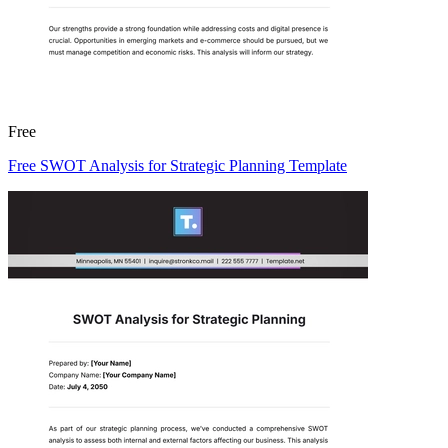
Free
Free SWOT Analysis for Strategic Planning Template