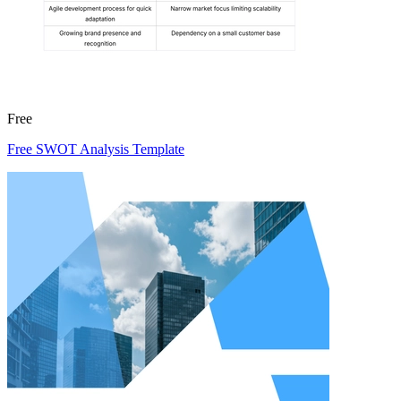
Free
Free SWOT Analysis Template