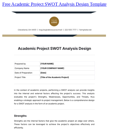
Free Academic Project SWOT Analysis Design Template