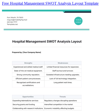
Free Hospital Management SWOT Analysis Layout Template