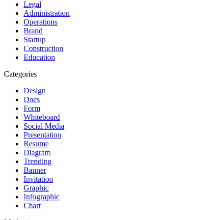
Legal
Administration
Operations
Brand
Startup
Construction
Education
Categories
Design
Docs
Form
Whiteboard
Social Media
Presentation
Resume
Diagram
Trending
Banner
Invitation
Graphic
Infographic
Chart