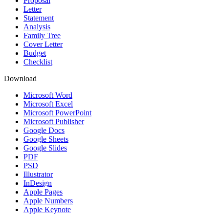
Proposal
Letter
Statement
Analysis
Family Tree
Cover Letter
Budget
Checklist
Download
Microsoft Word
Microsoft Excel
Microsoft PowerPoint
Microsoft Publisher
Google Docs
Google Sheets
Google Slides
PDF
PSD
Illustrator
InDesign
Apple Pages
Apple Numbers
Apple Keynote