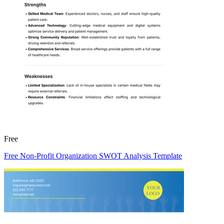
Free
Free Non-Profit Organization SWOT Analysis Template