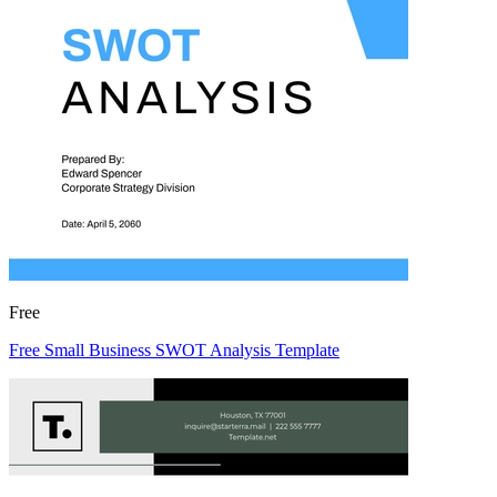
Free
Free Small Business SWOT Analysis Template