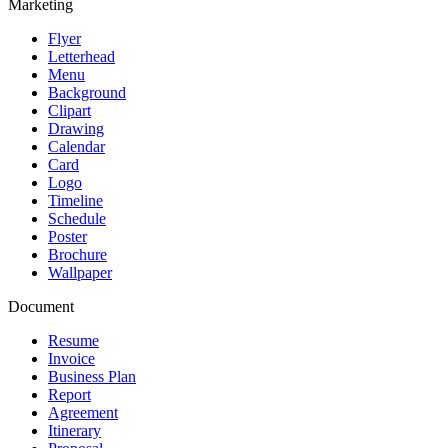
Marketing
Flyer
Letterhead
Menu
Background
Clipart
Drawing
Calendar
Card
Logo
Timeline
Schedule
Poster
Brochure
Wallpaper
Document
Resume
Invoice
Business Plan
Report
Agreement
Itinerary