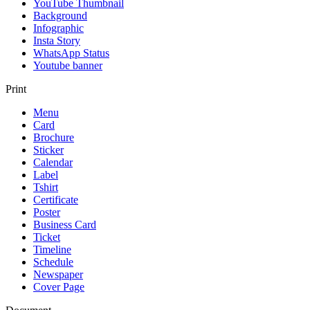
YouTube Thumbnail
Background
Infographic
Insta Story
WhatsApp Status
Youtube banner
Print
Menu
Card
Brochure
Sticker
Calendar
Label
Tshirt
Certificate
Poster
Business Card
Ticket
Timeline
Schedule
Newspaper
Cover Page