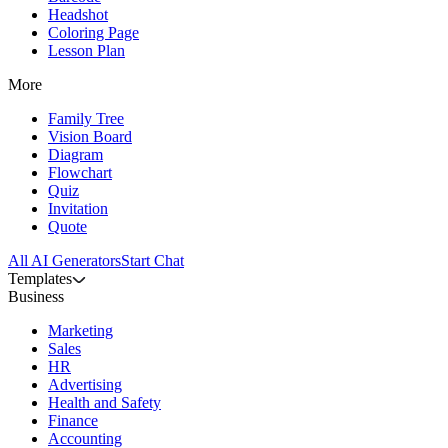
Headshot
Coloring Page
Lesson Plan
More
Family Tree
Vision Board
Diagram
Flowchart
Quiz
Invitation
Quote
All AI Generators
Start Chat
Templates
Business
Marketing
Sales
HR
Advertising
Health and Safety
Finance
Accounting