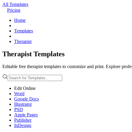
All Templates
Pricing
Home
Templates
Therapist
Therapist Templates
Editable free therapist templates to customize and print. Explore profe
Edit Online
Word
Google Docs
Illustrator
PSD
Apple Pages
Publisher
InDesign