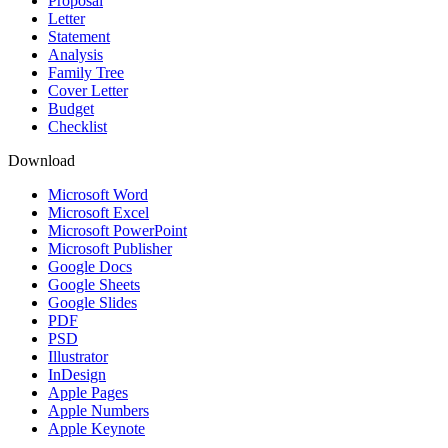
Proposal
Letter
Statement
Analysis
Family Tree
Cover Letter
Budget
Checklist
Download
Microsoft Word
Microsoft Excel
Microsoft PowerPoint
Microsoft Publisher
Google Docs
Google Sheets
Google Slides
PDF
PSD
Illustrator
InDesign
Apple Pages
Apple Numbers
Apple Keynote