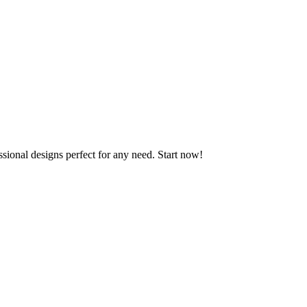
ssional designs perfect for any need. Start now!