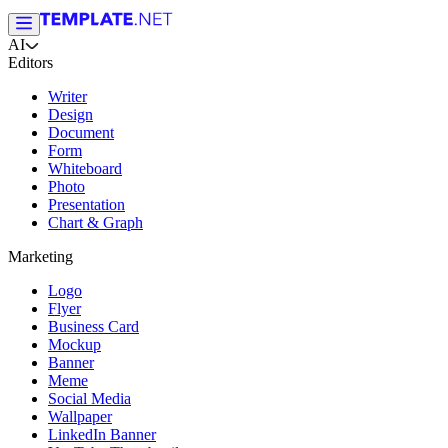
AI
Editors
Writer
Design
Document
Form
Whiteboard
Photo
Presentation
Chart & Graph
Marketing
Logo
Flyer
Business Card
Mockup
Banner
Meme
Social Media
Wallpaper
LinkedIn Banner