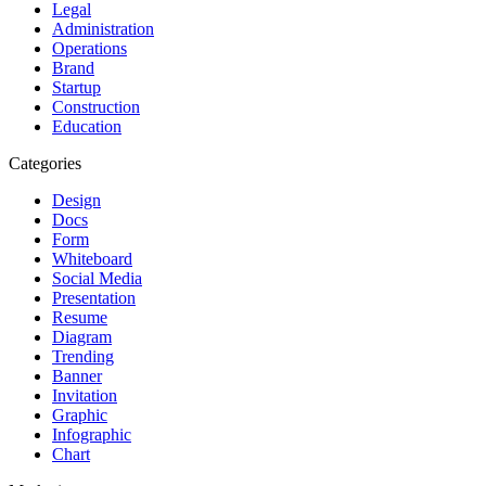
Legal
Administration
Operations
Brand
Startup
Construction
Education
Categories
Design
Docs
Form
Whiteboard
Social Media
Presentation
Resume
Diagram
Trending
Banner
Invitation
Graphic
Infographic
Chart