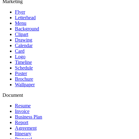
Marketing
Flyer
Letterhead
Menu
Background
Clipart
Drawing
Calendar
Card
Logo
Timeline
Schedule
Poster
Brochure
Wallpaper
Document
Resume
Invoice
Business Plan
Report
Agreement
Itinerary