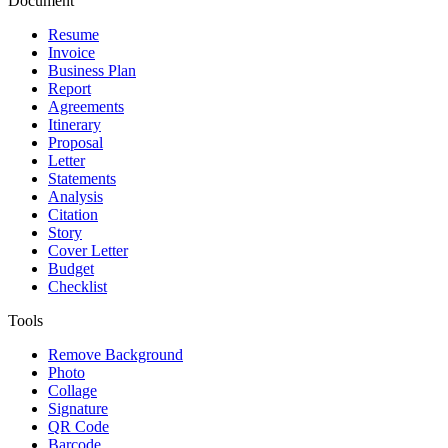
Document
Resume
Invoice
Business Plan
Report
Agreements
Itinerary
Proposal
Letter
Statements
Analysis
Citation
Story
Cover Letter
Budget
Checklist
Tools
Remove Background
Photo
Collage
Signature
QR Code
Barcode