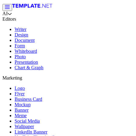
AI
Editors
Writer
Design
Document
Form
Whiteboard
Photo
Presentation
Chart & Graph
Marketing
Logo
Flyer
Business Card
Mockup
Banner
Meme
Social Media
Wallpaper
LinkedIn Banner