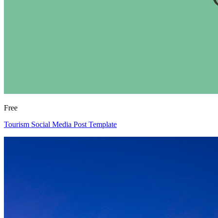
Free
Tourism Social Media Post Template