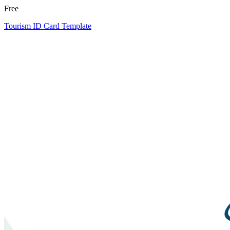
Free
Tourism ID Card Template