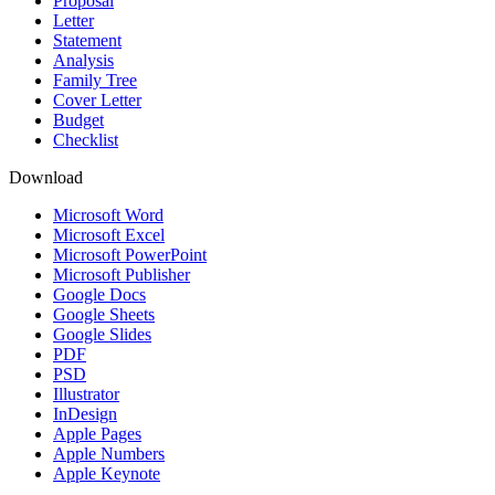
Proposal
Letter
Statement
Analysis
Family Tree
Cover Letter
Budget
Checklist
Download
Microsoft Word
Microsoft Excel
Microsoft PowerPoint
Microsoft Publisher
Google Docs
Google Sheets
Google Slides
PDF
PSD
Illustrator
InDesign
Apple Pages
Apple Numbers
Apple Keynote