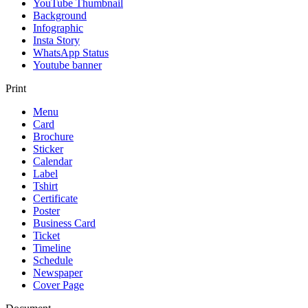
YouTube Thumbnail
Background
Infographic
Insta Story
WhatsApp Status
Youtube banner
Print
Menu
Card
Brochure
Sticker
Calendar
Label
Tshirt
Certificate
Poster
Business Card
Ticket
Timeline
Schedule
Newspaper
Cover Page