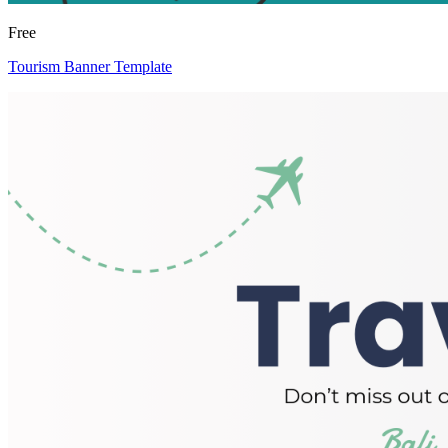
Free
Tourism Banner Template