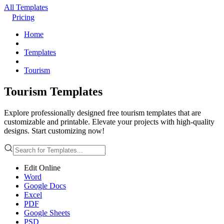
All Templates
Pricing
Home
Templates
Tourism
Tourism Templates
Explore professionally designed free tourism templates that are
customizable and printable. Elevate your projects with high-quality
designs. Start customizing now!
Edit Online
Word
Google Docs
Excel
PDF
Google Sheets
PSD