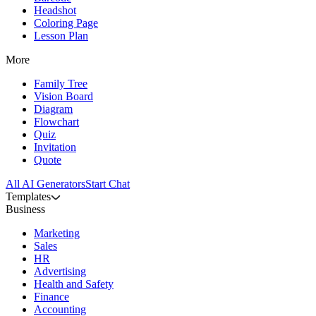
Headshot
Coloring Page
Lesson Plan
More
Family Tree
Vision Board
Diagram
Flowchart
Quiz
Invitation
Quote
All AI Generators
Start Chat
Templates
Business
Marketing
Sales
HR
Advertising
Health and Safety
Finance
Accounting