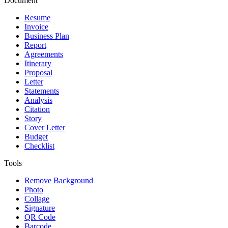
Document
Resume
Invoice
Business Plan
Report
Agreements
Itinerary
Proposal
Letter
Statements
Analysis
Citation
Story
Cover Letter
Budget
Checklist
Tools
Remove Background
Photo
Collage
Signature
QR Code
Barcode