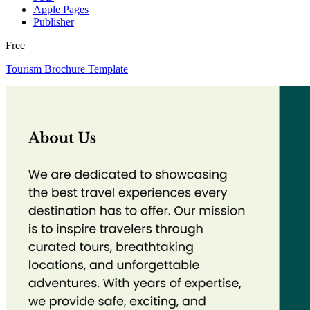
Apple Pages
Publisher
Free
Tourism Brochure Template