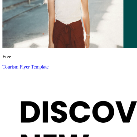
Free
Tourism Flyer Template