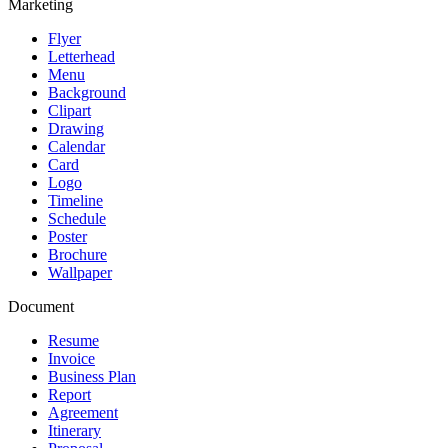
Marketing
Flyer
Letterhead
Menu
Background
Clipart
Drawing
Calendar
Card
Logo
Timeline
Schedule
Poster
Brochure
Wallpaper
Document
Resume
Invoice
Business Plan
Report
Agreement
Itinerary