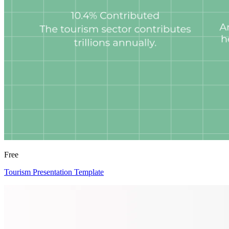
Free
Tourism Presentation Template