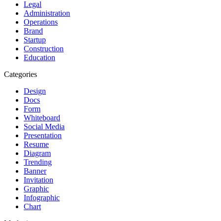
Legal
Administration
Operations
Brand
Startup
Construction
Education
Categories
Design
Docs
Form
Whiteboard
Social Media
Presentation
Resume
Diagram
Trending
Banner
Invitation
Graphic
Infographic
Chart