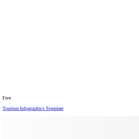
Free
Tourism Infographics Template