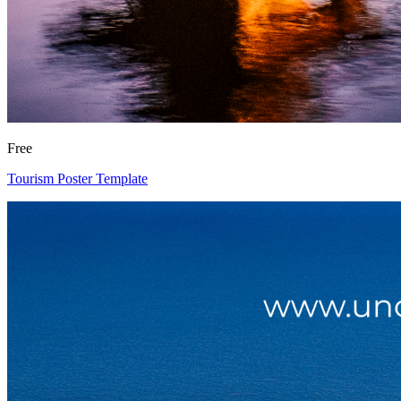
Free
Tourism Poster Template