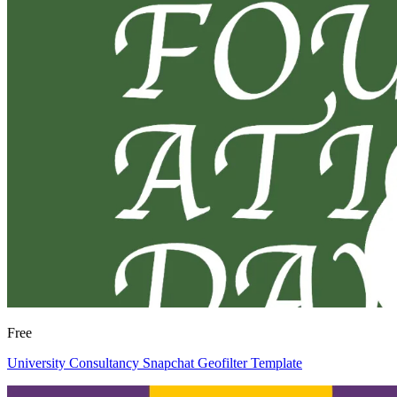
Free
University Consultancy Snapchat Geofilter Template