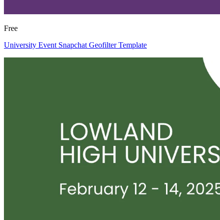
Free
University Event Snapchat Geofilter Template