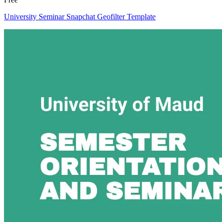
University Seminar Snapchat Geofilter Template