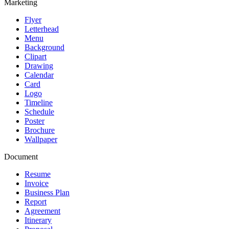
Marketing
Flyer
Letterhead
Menu
Background
Clipart
Drawing
Calendar
Card
Logo
Timeline
Schedule
Poster
Brochure
Wallpaper
Document
Resume
Invoice
Business Plan
Report
Agreement
Itinerary