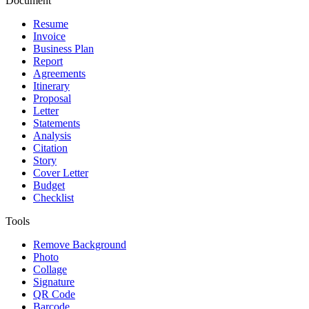
Document
Resume
Invoice
Business Plan
Report
Agreements
Itinerary
Proposal
Letter
Statements
Analysis
Citation
Story
Cover Letter
Budget
Checklist
Tools
Remove Background
Photo
Collage
Signature
QR Code
Barcode