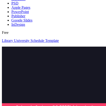
PSD
Apple Pages
PowerPoint
Publisher
Google Slides
InDesign
Free
Library University Schedule Template