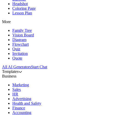
Headshot
Coloring Page
Lesson Plan
More
Family Tree
Vision Board
Diagram
Flowchart
Quiz
Invitation
Quote
All AI Generators
Start Chat
Templates
Business
Marketing
Sales
HR
Advertising
Health and Safety
Finance
Accounting