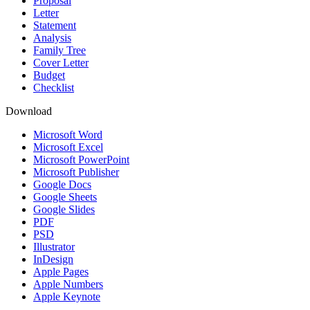
Proposal
Letter
Statement
Analysis
Family Tree
Cover Letter
Budget
Checklist
Download
Microsoft Word
Microsoft Excel
Microsoft PowerPoint
Microsoft Publisher
Google Docs
Google Sheets
Google Slides
PDF
PSD
Illustrator
InDesign
Apple Pages
Apple Numbers
Apple Keynote