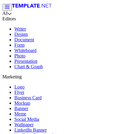
AI
Editors
Writer
Design
Document
Form
Whiteboard
Photo
Presentation
Chart & Graph
Marketing
Logo
Flyer
Business Card
Mockup
Banner
Meme
Social Media
Wallpaper
LinkedIn Banner