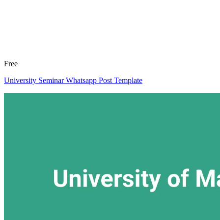
Free
University Seminar Whatsapp Post Template