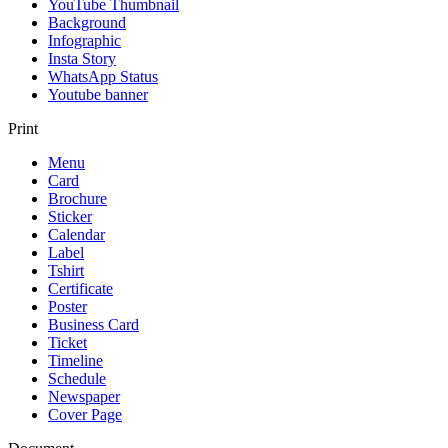
YouTube Thumbnail
Background
Infographic
Insta Story
WhatsApp Status
Youtube banner
Print
Menu
Card
Brochure
Sticker
Calendar
Label
Tshirt
Certificate
Poster
Business Card
Ticket
Timeline
Schedule
Newspaper
Cover Page