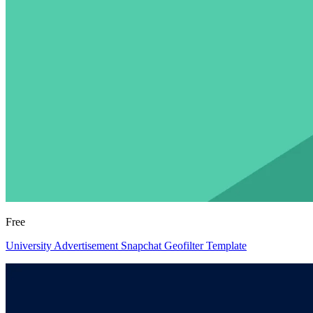
Free
University Advertisement Snapchat Geofilter Template