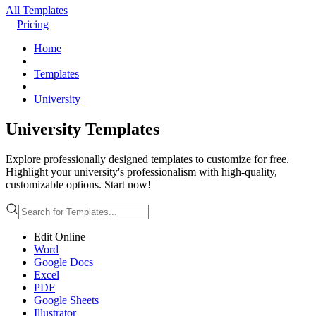
All Templates
Pricing
Home
Templates
University
University Templates
Explore professionally designed templates to customize for free.
Highlight your university's professionalism with high-quality,
customizable options. Start now!
Edit Online
Word
Google Docs
Excel
PDF
Google Sheets
Illustrator