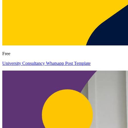
Free
University Consultancy Whatsapp Post Template