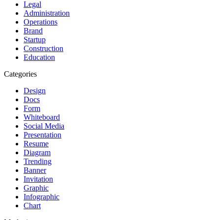
Legal
Administration
Operations
Brand
Startup
Construction
Education
Categories
Design
Docs
Form
Whiteboard
Social Media
Presentation
Resume
Diagram
Trending
Banner
Invitation
Graphic
Infographic
Chart