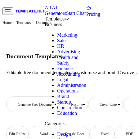
All AI
Generators
Start Chat
Pricing
Templates
Home
Templates
Document
Business
Marketing
Sales
HR
Advertising
Document Templates
Health and
Safety
Finance
Editable free document templates to customize and print. Discover
Accounting
professional quality designs that are both customizable and printable
Legal
Start now!
Administration
Operations
Brand
Startup
Generate Free Document
Resume
Cover Letter
Re
Construction
Education
Categories
Design
Edit Online
Word
Google Docs
Excel
PDF