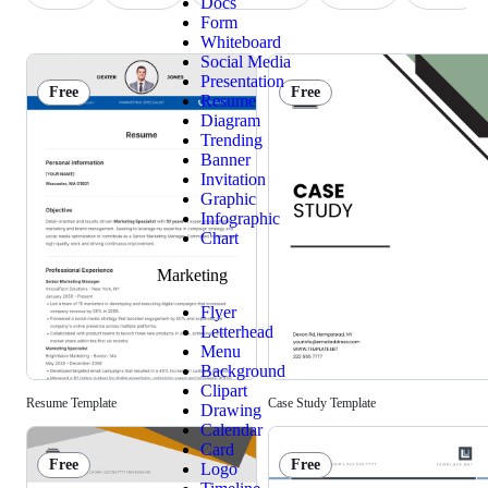
Docs
Form
Whiteboard
Social Media
Presentation
Free
Free
Resume
Diagram
Trending
Banner
Invitation
Graphic
Infographic
Chart
Marketing
Flyer
Letterhead
Menu
Background
Clipart
Resume Template
Case Study Template
Drawing
Calendar
Card
Free
Free
Logo