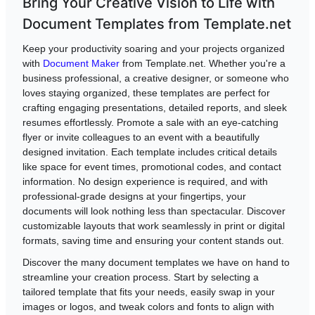
Bring Your Creative Vision to Life with
Document Templates from Template.net
Keep your productivity soaring and your projects organized
with
Document Maker
from Template.net. Whether you're a
business professional, a creative designer, or someone who
loves staying organized, these templates are perfect for
crafting engaging presentations, detailed reports, and sleek
resumes effortlessly. Promote a sale with an eye-catching
flyer or invite colleagues to an event with a beautifully
designed invitation. Each template includes critical details
like space for event times, promotional codes, and contact
information. No design experience is required, and with
professional-grade designs at your fingertips, your
documents will look nothing less than spectacular. Discover
customizable layouts that work seamlessly in print or digital
formats, saving time and ensuring your content stands out.
Discover the many document templates we have on hand to
streamline your creation process. Start by selecting a
tailored template that fits your needs, easily swap in your
images or logos, and tweak colors and fonts to align with