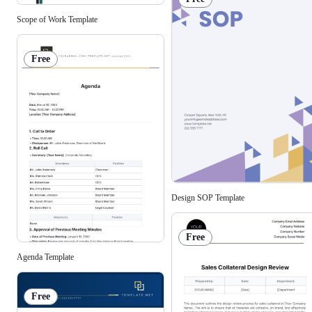
Scope of Work Template
Free
Design SOP Template
Free
Agenda Template
Free