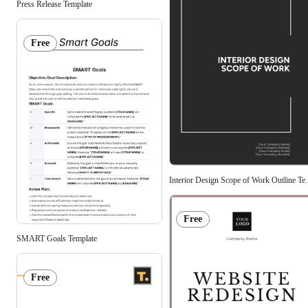
Press Release Template
Free
Interior Design Scope of Work Outline Te
Free
SMART Goals Template
Free