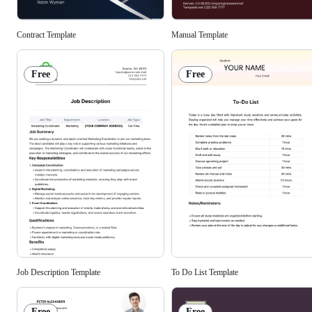
Contract Template
Manual Template
Free
Free
To Do List Template
Job Description Template
Free
Free