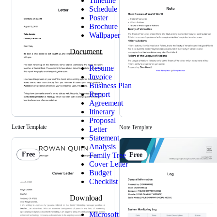
Timeline
Schedule
Poster
Brochure
Wallpaper
Document
Resume
Invoice
Business Plan
Report
Agreement
Itinerary
Proposal
Letter Template
Note Template
Letter
Statement
Analysis
Free
Family Tree
Free
Cover Letter
Budget
Checklist
Download
Microsoft