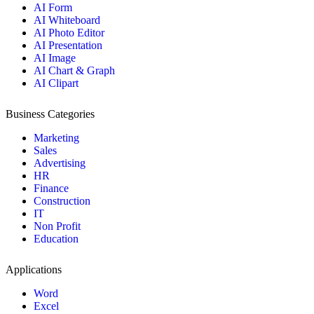
AI Form
AI Whiteboard
AI Photo Editor
AI Presentation
AI Image
AI Chart & Graph
AI Clipart
Business Categories
Marketing
Sales
Advertising
HR
Finance
Construction
IT
Non Profit
Education
Applications
Word
Excel