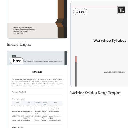
Free
Itinerary Template
Free
Workshop Syllabus Design Template