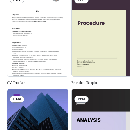
Procedure Template
CV Template
Free
Free