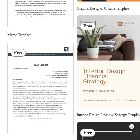
Graphic Designer Criteria Template
Free
Memo Template
Free
Interior Design Financial Strategy Templat
Free