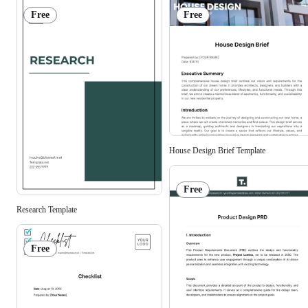
Free
Free
House Design Brief Template
Free
Research Template
Free