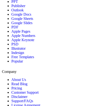
PPT
Publisher
Outlook
Google Docs
Google Sheets
Google Slides
PDF
Apple Pages
Apple Numbers
Apple Keynote
PSD
Illustrator
Indesign
Free Templates
Popular
Company
About Us
Read Blog
Pricing
Customer Support
Disclaimer
Support/FAQs
License Agreement