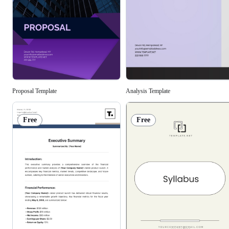
Analysis Template
Proposal Template
Free
Free