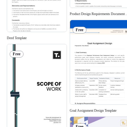
Product Design Requirements Document T
Free
Deed Template
Free
Goal Assignment Design Template
Free