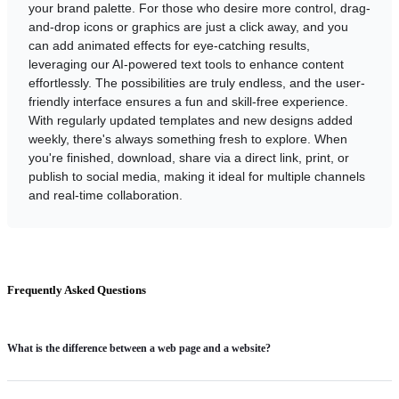
your brand palette. For those who desire more control, drag-
and-drop icons or graphics are just a click away, and you
can add animated effects for eye-catching results,
leveraging our AI-powered text tools to enhance content
effortlessly. The possibilities are truly endless, and the user-
friendly interface ensures a fun and skill-free experience.
With regularly updated templates and new designs added
weekly, there's always something fresh to explore. When
you're finished, download, share via a direct link, print, or
publish to social media, making it ideal for multiple channels
and real-time collaboration.
Frequently Asked Questions
What is the difference between a web page and a website?