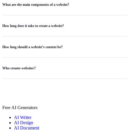
What are the main components of a website?
How long does it take to create a website?
How long should a website’s content be?
Who creates websites?
Free AI Generators
AI Writer
AI Design
AI Document