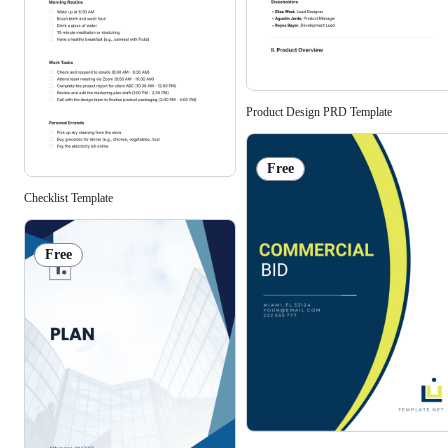
Product Design PRD Template
Free
Checklist Template
Free