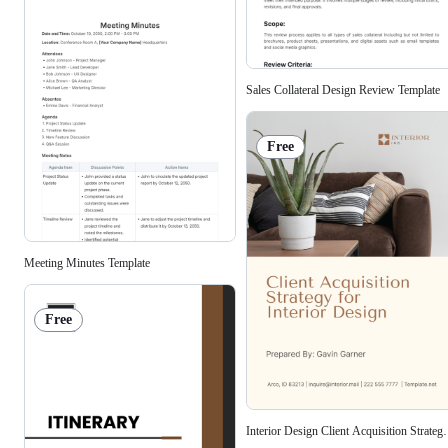
Sales Collateral Design Review Template
Free
Meeting Minutes Template
Free
Interior Design Client Acquisition Strateg