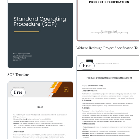
Website Redesign Project Specification Te
Free
SOP Template
Free