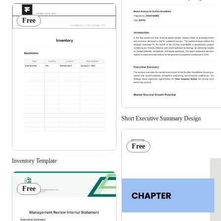
Free
Short Executive Summary Design
Free
Inventory Template
Free