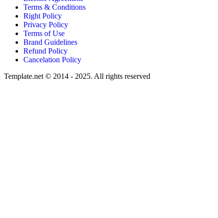
Terms & Conditions
Right Policy
Privacy Policy
Terms of Use
Brand Guidelines
Refund Policy
Cancelation Policy
Template.net © 2014 - 2025. All rights reserved