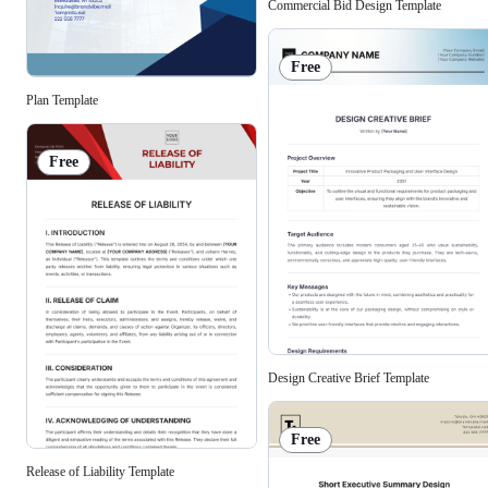
Commercial Bid Design Template
Free
Plan Template
Free
Design Creative Brief Template
Free
Release of Liability Template