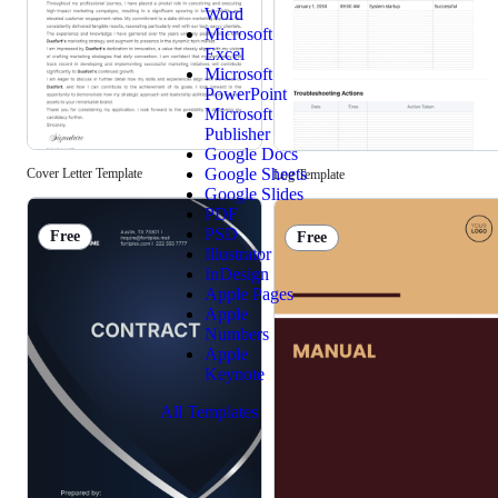
Word
Microsoft
Excel
Microsoft
PowerPoint
Microsoft
Publisher
Google Docs
Google Sheets
Cover Letter Template
Log Template
Google Slides
PDF
PSD
Free
Free
Illustrator
InDesign
Apple Pages
Apple
Numbers
Apple
Keynote
All Templates