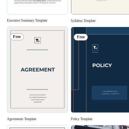
Executive Summary Template
Syllabus Template
Free
Free
Agreements Template
Policy Template