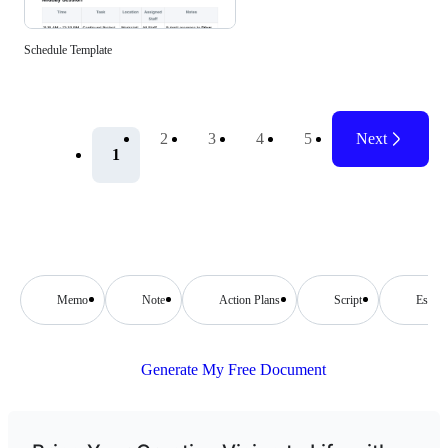
Schedule Template
2
3
4
5
Next
1
Memo
Note
Action Plans
Script
Essay
Generate My Free Document