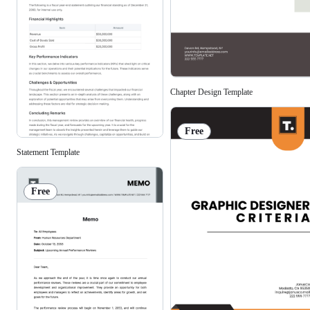
Chapter Design Template
Free
Statement Template
Free