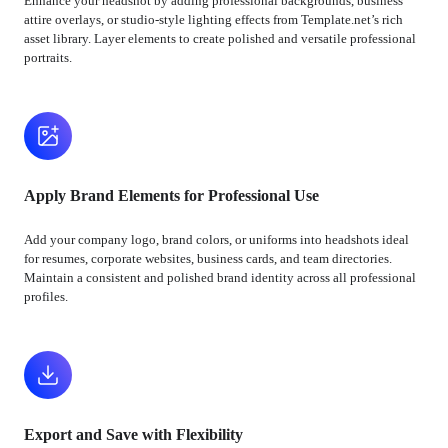
Enhance your headshot by adding professional backgrounds, business
attire overlays, or studio-style lighting effects from Template.net’s rich
asset library. Layer elements to create polished and versatile professional
portraits.
Apply Brand Elements for Professional Use
Add your company logo, brand colors, or uniforms into headshots ideal
for resumes, corporate websites, business cards, and team directories.
Maintain a consistent and polished brand identity across all professional
profiles.
Export and Save with Flexibility