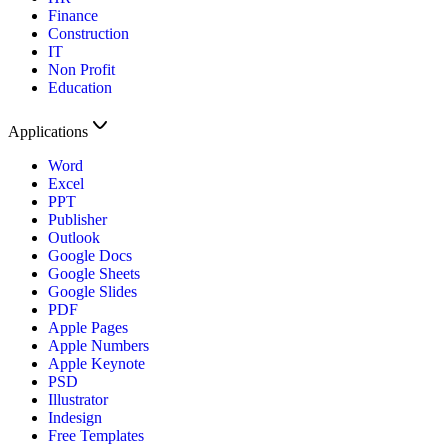
Finance
Construction
IT
Non Profit
Education
Applications
Word
Excel
PPT
Publisher
Outlook
Google Docs
Google Sheets
Google Slides
PDF
Apple Pages
Apple Numbers
Apple Keynote
PSD
Illustrator
Indesign
Free Templates