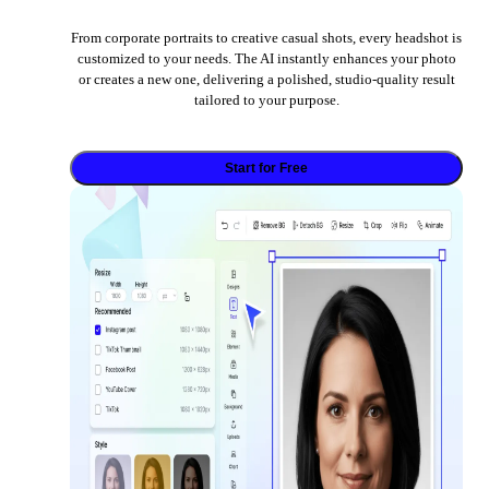
From corporate portraits to creative casual shots, every headshot is
customized to your needs. The AI instantly enhances your photo
or creates a new one, delivering a polished, studio-quality result
tailored to your purpose.
Start for Free