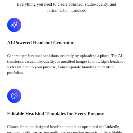
Everything you need to create polished, studio-quality, and
customizable headshots.
AI-Powered Headshot Generator
Generate professional headshots instantly by uploading a photo. The AI
transforms casual, low-quality, or unedited images into multiple headshot
styles tailored to your purpose, from corporate branding to creative
portfolios.
Editable Headshot Templates for Every Purpose
Choose from pre-designed headshot templates optimized for LinkedIn,
resumes, portfolios, acting auditions, or creative projects. Fully editable