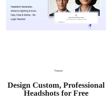
Features
Design Custom, Professional
Headshots for Free