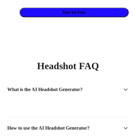
Start for Free
Headshot FAQ
What is the AI Headshot Generator?
How to use the AI Headshot Generator?