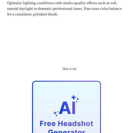
Optimize lighting conditions with studio-quality effects such as soft,
natural daylight or dramatic professional tones. Fine-tune color balance
for a consistent, polished finish.
How to use