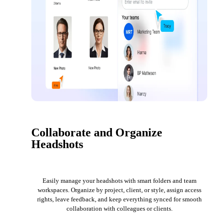
Collaborate and Organize
Headshots
Easily manage your headshots with smart folders and team
workspaces. Organize by project, client, or style, assign access
rights, leave feedback, and keep everything synced for smooth
collaboration with colleagues or clients.