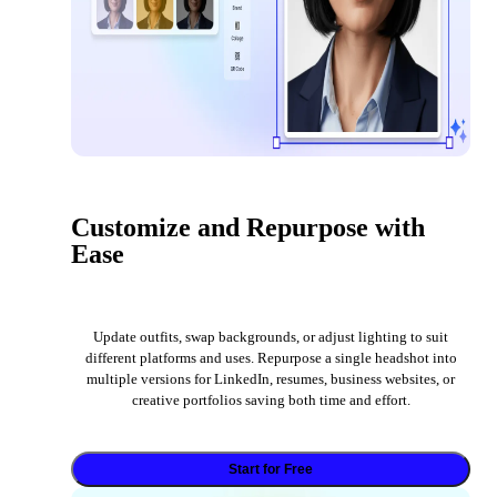
Customize and Repurpose with
Ease
Update outfits, swap backgrounds, or adjust lighting to suit
different platforms and uses. Repurpose a single headshot into
multiple versions for LinkedIn, resumes, business websites, or
creative portfolios saving both time and effort.
Start for Free