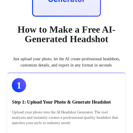
How to Make a Free AI-
Generated Headshot
Just upload your photo, let the AI create professional headshots,
customize details, and export in any format in seconds.
1
Step 1: Upload Your Photo & Generate Headshot
Upload your photo into the AI Headshot Generator. The tool
analyzes and instantly creates a professional-quality headshot that
matches your style or industry needs.