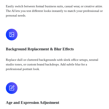
Easily switch between formal business suits, casual wear, or creative attire.
The AI lets you test different looks instantly to match your professional or
personal needs.
Background Replacement & Blur Effects
Replace dull or cluttered backgrounds with sleek office setups, neutral
studio tones, or custom brand backdrops. Add subtle blur for a
professional portrait look.
Age and Expression Adjustment