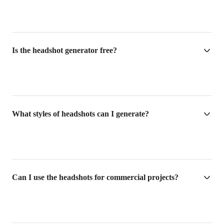
Is the headshot generator free?
What styles of headshots can I generate?
Can I use the headshots for commercial projects?