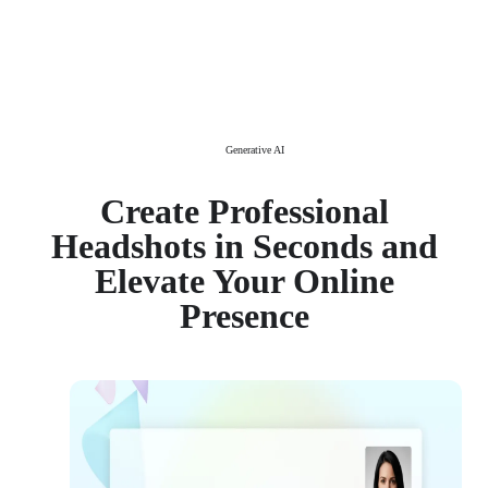
Generative AI
Create Professional
Headshots in Seconds and
Elevate Your Online
Presence