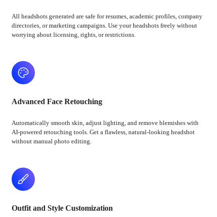
All headshots generated are safe for resumes, academic profiles, company
directories, or marketing campaigns. Use your headshots freely without
worrying about licensing, rights, or restrictions.
Advanced Face Retouching
Automatically smooth skin, adjust lighting, and remove blemishes with
AI-powered retouching tools. Get a flawless, natural-looking headshot
without manual photo editing.
Outfit and Style Customization