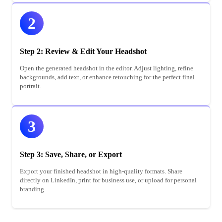
2
Step 2: Review & Edit Your Headshot
Open the generated headshot in the editor. Adjust lighting, refine
backgrounds, add text, or enhance retouching for the perfect final
portrait.
3
Step 3: Save, Share, or Export
Export your finished headshot in high-quality formats. Share
directly on LinkedIn, print for business use, or upload for personal
branding.