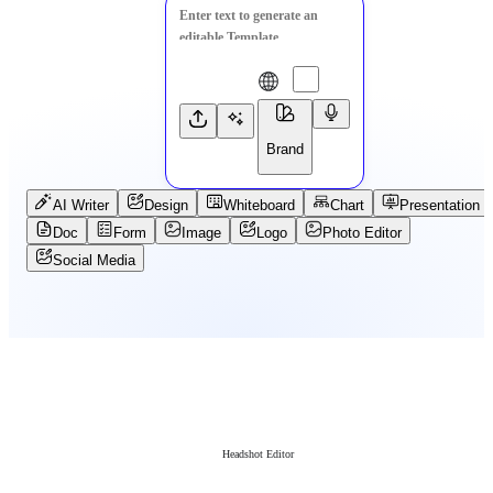
Brand
AI Writer
Design
Whiteboard
Chart
Presentation
Doc
Form
Image
Logo
Photo Editor
Social Media
Headshot Editor