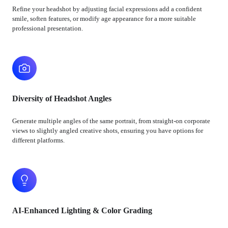
Refine your headshot by adjusting facial expressions add a confident
smile, soften features, or modify age appearance for a more suitable
professional presentation.
Diversity of Headshot Angles
Generate multiple angles of the same portrait, from straight-on corporate
views to slightly angled creative shots, ensuring you have options for
different platforms.
AI-Enhanced Lighting & Color Grading