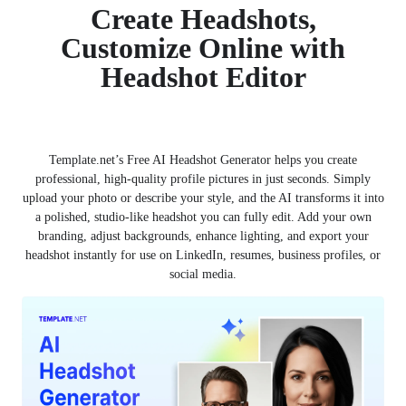
Create Headshots,
Customize Online with
Headshot Editor
Template.net’s Free AI Headshot Generator helps you create
professional, high-quality profile pictures in just seconds. Simply
upload your photo or describe your style, and the AI transforms it into
a polished, studio-like headshot you can fully edit. Add your own
branding, adjust backgrounds, enhance lighting, and export your
headshot instantly for use on LinkedIn, resumes, business profiles, or
social media.