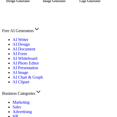
Design Generator
Image Generator
Logo Generator
Free AI Generators
AI Writer
AI Design
AI Document
AI Form
AI Whiteboard
AI Photo Editor
AI Presentation
AI Image
AI Chart & Graph
AI Clipart
Business Categories
Marketing
Sales
Advertising
HR