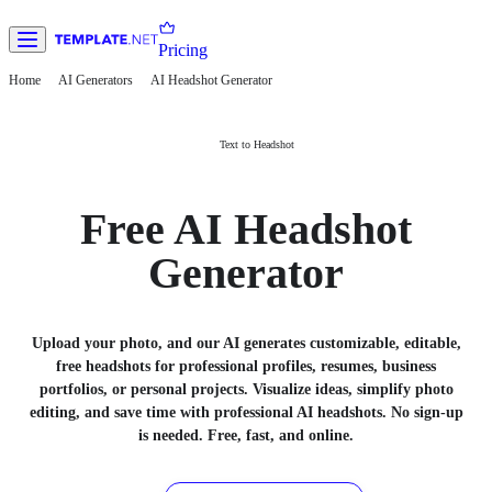
Pricing
Home
AI Generators
AI Headshot Generator
Text to Headshot
Free AI Headshot
Generator
Upload your photo, and our AI generates customizable, editable,
free headshots for professional profiles, resumes, business
portfolios, or personal projects. Visualize ideas, simplify photo
editing, and save time with professional AI headshots. No sign-up
is needed. Free, fast, and online.