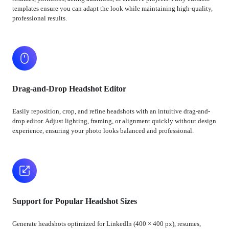
templates ensure you can adapt the look while maintaining high-quality,
professional results.
Drag-and-Drop Headshot Editor
Easily reposition, crop, and refine headshots with an intuitive drag-and-
drop editor. Adjust lighting, framing, or alignment quickly without design
experience, ensuring your photo looks balanced and professional.
Support for Popular Headshot Sizes
Generate headshots optimized for LinkedIn (400 × 400 px), resumes,