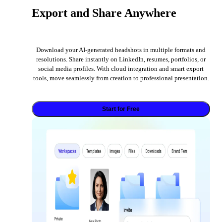
Export and Share Anywhere
Download your AI-generated headshots in multiple formats and
resolutions. Share instantly on LinkedIn, resumes, portfolios, or
social media profiles. With cloud integration and smart export
tools, move seamlessly from creation to professional presentation.
Start for Free