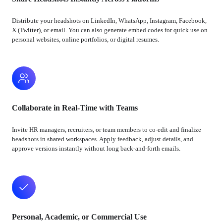
Distribute your headshots on LinkedIn, WhatsApp, Instagram, Facebook,
X (Twitter), or email. You can also generate embed codes for quick use on
personal websites, online portfolios, or digital resumes.
Collaborate in Real-Time with Teams
Invite HR managers, recruiters, or team members to co-edit and finalize
headshots in shared workspaces. Apply feedback, adjust details, and
approve versions instantly without long back-and-forth emails.
Personal, Academic, or Commercial Use