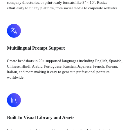
company directories, or print-ready formats like 8" × 10". Resize
effortlessly to fit any platform, from social media to corporate websites.
Multilingual Prompt Support
Create headshots in 20+ supported languages including English, Spanish,
Chinese, Hindi, Arabic, Portuguese, Russian, Japanese, French, Korean,
Italian, and more making it easy to generate professional portraits
worldwide.
Built-In Visual Library and Assets