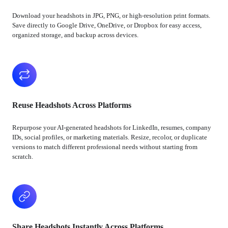
Download your headshots in JPG, PNG, or high-resolution print formats.
Save directly to Google Drive, OneDrive, or Dropbox for easy access,
organized storage, and backup across devices.
Reuse Headshots Across Platforms
Repurpose your AI-generated headshots for LinkedIn, resumes, company
IDs, social profiles, or marketing materials. Resize, recolor, or duplicate
versions to match different professional needs without starting from
scratch.
Share Headshots Instantly Across Platforms