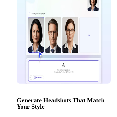
Generate Headshots That Match
Your Style