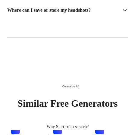
Where can I save or store my headshots?
Generative AI
Similar Free Generators
Why Start from scratch?