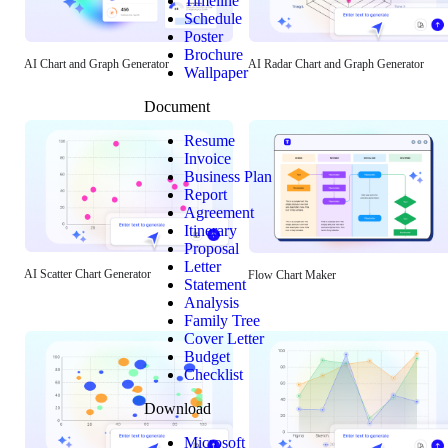
Timeline
Schedule
Poster
Brochure
AI Chart and Graph Generator
AI Radar Chart and Graph Generator
Wallpaper
Document
Resume
Invoice
Business Plan
Report
Agreement
Itinerary
Proposal
Letter
AI Scatter Chart Generator
Flow Chart Maker
Statement
Analysis
Family Tree
Cover Letter
Budget
Checklist
Download
Microsoft