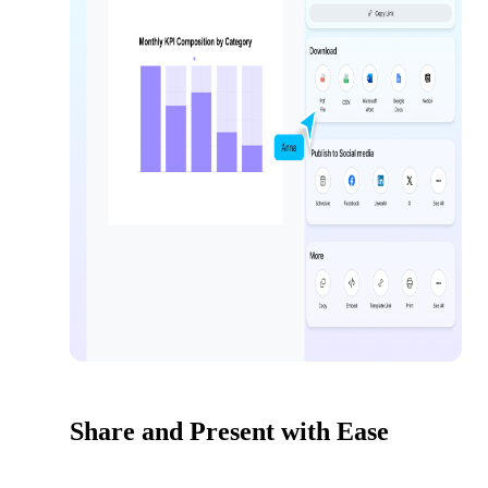
Share and Present with Ease