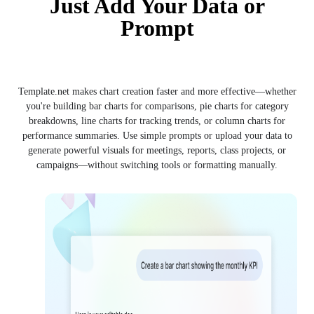
Just Add Your Data or
Prompt
Template.net makes chart creation faster and more effective—whether
you're building bar charts for comparisons, pie charts for category
breakdowns, line charts for tracking trends, or column charts for
performance summaries. Use simple prompts or upload your data to
generate powerful visuals for meetings, reports, class projects, or
campaigns—without switching tools or formatting manually.