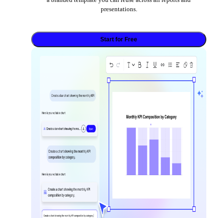
presentations.
Start for Free