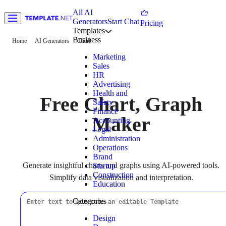
All AI
Generators
Start Chat
Pricing
Templates
Business
Home
AI Generators
Chart
Marketing
Sales
HR
Advertising
Health and
Free Chart, Graph
Safety
Finance
Maker
Accounting
Legal
Administration
Operations
Brand
Generate insightful charts and graphs using AI-powered tools.
Startup
Construction
Simplify data visualization and interpretation.
Education
Categories
Design