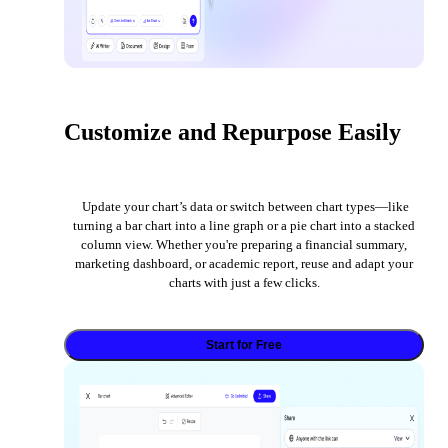
Customize and Repurpose Easily
Update your chart’s data or switch between chart types—like
turning a bar chart into a line graph or a pie chart into a stacked
column view. Whether you're preparing a financial summary,
marketing dashboard, or academic report, reuse and adapt your
charts with just a few clicks.
Start for Free