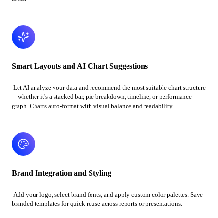
Smart Layouts and AI Chart Suggestions
Let AI analyze your data and recommend the most suitable chart structure
—whether it's a stacked bar, pie breakdown, timeline, or performance
graph. Charts auto-format with visual balance and readability.
Brand Integration and Styling
Add your logo, select brand fonts, and apply custom color palettes. Save
branded templates for quick reuse across reports or presentations.