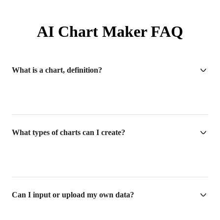
AI Chart Maker FAQ
What is a chart, definition?
What types of charts can I create?
Can I input or upload my own data?