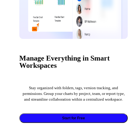
Manage Everything in Smart
Workspaces
Stay organized with folders, tags, version tracking, and
permissions. Group your charts by project, team, or report type,
and streamline collaboration within a centralized workspace.
Start for Free