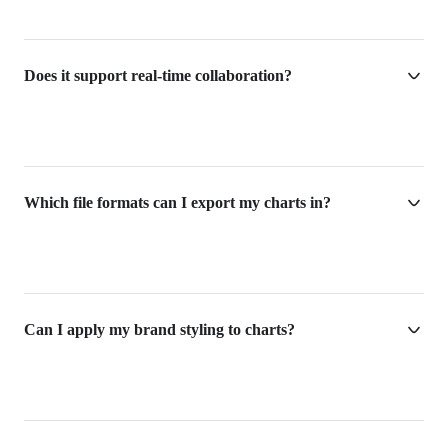
Does it support real-time collaboration?
Which file formats can I export my charts in?
Can I apply my brand styling to charts?