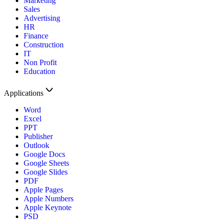
Marketing
Sales
Advertising
HR
Finance
Construction
IT
Non Profit
Education
Applications
Word
Excel
PPT
Publisher
Outlook
Google Docs
Google Sheets
Google Slides
PDF
Apple Pages
Apple Numbers
Apple Keynote
PSD