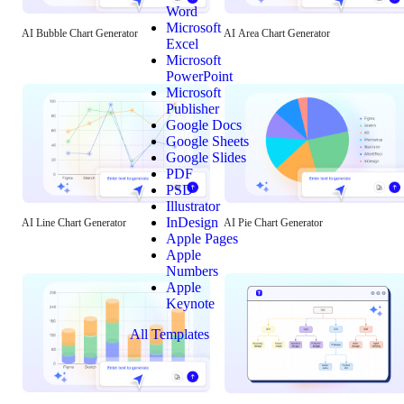
Word
Microsoft
AI Bubble Chart Generator
AI Area Chart Generator
Excel
Microsoft
PowerPoint
Microsoft
Publisher
Google Docs
Google Sheets
Google Slides
PDF
PSD
Illustrator
InDesign
AI Line Chart Generator
AI Pie Chart Generator
Apple Pages
Apple
Numbers
Apple
Keynote
All Templates