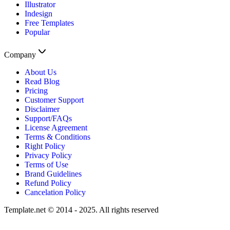
Illustrator
Indesign
Free Templates
Popular
Company
About Us
Read Blog
Pricing
Customer Support
Disclaimer
Support/FAQs
License Agreement
Terms & Conditions
Right Policy
Privacy Policy
Terms of Use
Brand Guidelines
Refund Policy
Cancelation Policy
Template.net © 2014 - 2025. All rights reserved