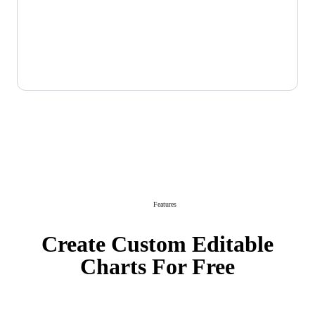
Features
Create Custom Editable
Charts For Free