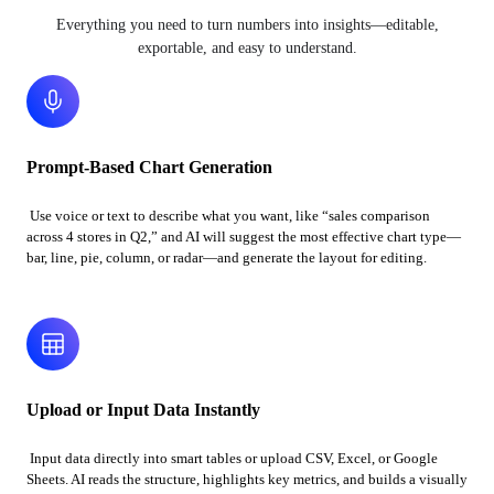
Everything you need to turn numbers into insights—editable,
exportable, and easy to understand.
Prompt-Based Chart Generation
Use voice or text to describe what you want, like “sales comparison
across 4 stores in Q2,” and AI will suggest the most effective chart type—
bar, line, pie, column, or radar—and generate the layout for editing.
Upload or Input Data Instantly
Input data directly into smart tables or upload CSV, Excel, or Google
Sheets. AI reads the structure, highlights key metrics, and builds a visually