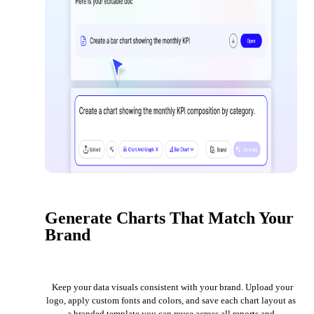
Generate Charts That Match Your
Brand
Keep your data visuals consistent with your brand. Upload your
logo, apply custom fonts and colors, and save each chart layout as
a branded template you can reuse across all reports and