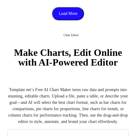
Load More
Chart Editor
Make Charts, Edit Online
with AI-Powered Editor
Template.net’s Free AI Chart Maker turns raw data and prompts into
stunning, editable charts. Upload a file, paste a table, or describe your
goal—and AI will select the best chart format, such as bar charts for
comparisons, pie charts for proportions, line charts for trends, or
column charts for performance tracking. Then, use the drag-and-drop
editor to style, annotate, and brand your chart effortlessly.