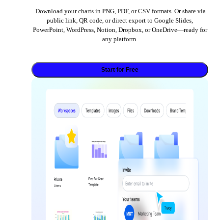
Download your charts in PNG, PDF, or CSV formats. Or share via
public link, QR code, or direct export to Google Slides,
PowerPoint, WordPress, Notion, Dropbox, or OneDrive—ready for
any platform.
Start for Free