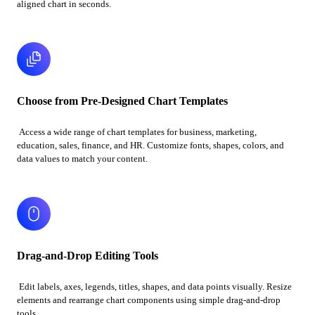
aligned chart in seconds.
Choose from Pre-Designed Chart Templates
Access a wide range of chart templates for business, marketing,
education, sales, finance, and HR. Customize fonts, shapes, colors, and
data values to match your content.
Drag-and-Drop Editing Tools
Edit labels, axes, legends, titles, shapes, and data points visually. Resize
elements and rearrange chart components using simple drag-and-drop
tools.