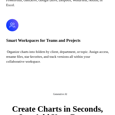
PowerPoint, OneDrive, Google Drive, Dropbox, WordPress, Notion, or
Excel.
Smart Workspaces for Teams and Projects
Organize charts into folders by client, department, or topic. Assign access,
rename files, star favorites, and track versions all within your
collaborative workspace.
Generative AI
Create Charts in Seconds,