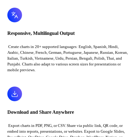
Responsive, Multilingual Output
Create charts in 20+ supported languages: English, Spanish, Hindi,
Arabic, Chinese, French, German, Portuguese, Japanese, Russian, Korean,
Italian, Turkish, Vietnamese, Urdu, Persian, Bengali, Polish, Thai, and
Punjabi. Charts also adapt to various screen sizes for presentations or
mobile previews.
Download and Share Anywhere
Export charts in PDF, PNG, or CSV. Share via public link, QR code, or
embed into reports, presentations, or websites. Export to Google Slides,