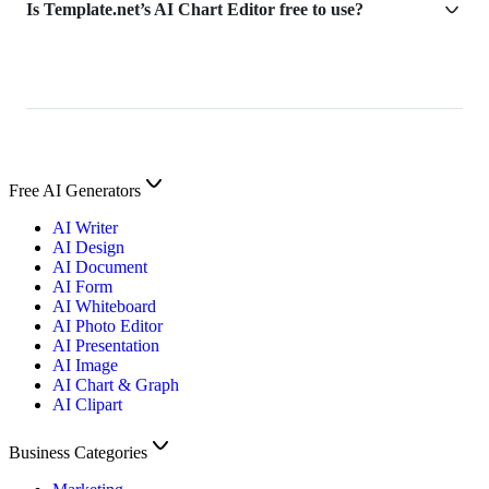
Is Template.net’s AI Chart Editor free to use?
Free AI Generators
AI Writer
AI Design
AI Document
AI Form
AI Whiteboard
AI Photo Editor
AI Presentation
AI Image
AI Chart & Graph
AI Clipart
Business Categories