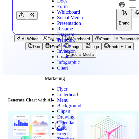
Docs
Form
Whiteboard
Social Media
Presentation
Brand
Resume
Diagram
AI Writer
Design
Whiteboard
Chart
Presentati
Trending
Banner
Doc
Form
Image
Logo
Photo Editor
Invitation
Social Media
Graphic
Infographic
Chart
Marketing
Flyer
Letterhead
Menu
Generate Chart with AI
Background
Clipart
Drawing
Calendar
Card
Logo