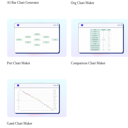
AI Bar Chart Generator
Org Chart Maker
Pert Chart Maker
Comparison Chart Maker
Gantt Chart Maker