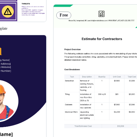
Free
plate