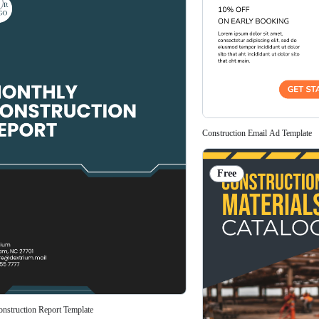
Construction Email Ad Template
Free
nstruction Report Template