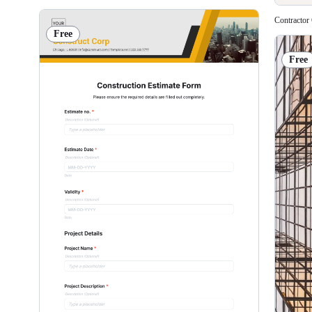
Contractor
Free
Free