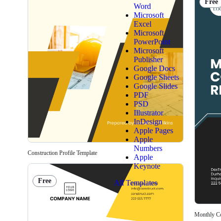
Free
Word
Microsoft
Excel
Microsoft
PowerPoint
Microsoft
Publisher
Google Docs
Google Sheets
Google Slides
PDF
PSD
Illustrator
InDesign
Apple Pages
Apple
Numbers
Construction Profile Template
Apple
Keynote
Free
All Templates
Monthly Co