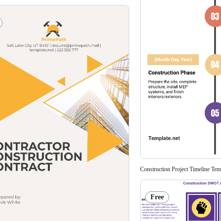
Construction Project Timeline Tem
Free