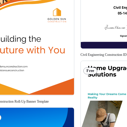
Civil Engineering Construction ID
Free
struction Roll-Up Banner Template