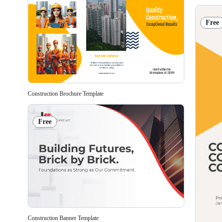
Free
Construction Brochure Template
Free
Construction Banner Template