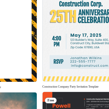
Construction Company Party Invitation Template
e
Free