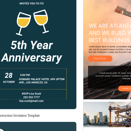
truction Invitation Template