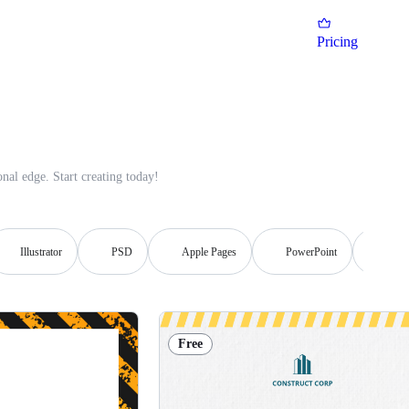
Pricing
nal edge. Start creating today!
Illustrator
PSD
Apple Pages
PowerPoint
Publi
Free