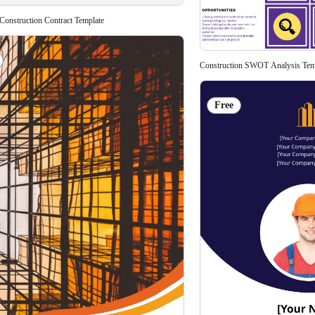
 Construction Contract Template
Construction SWOT Analysis Tem
Free