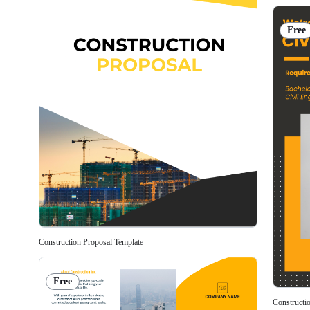
Free
Construction Proposal Template
Free
Constructi