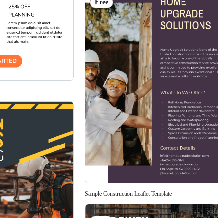
Free
Sample Construction Leaflet Template