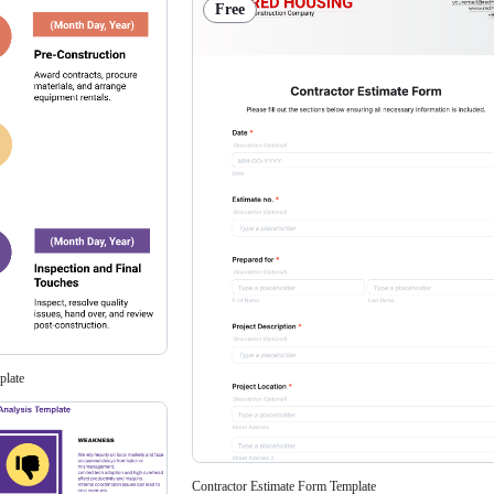
Free
plate
Contractor Estimate Form Template