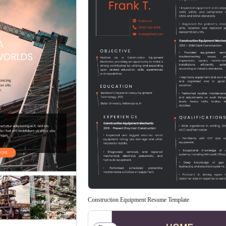
Construction Equipment Resume Template