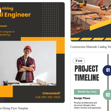
Construction Materials Catalog Te
Free
on Hiring Flyer Template