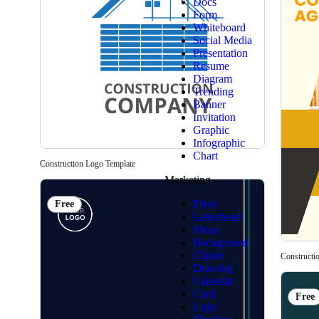
Docs
Form
Whiteboard
Social Media
Presentation
Resume
Diagram
Trending
Banner
Invitation
Graphic
Infographic
Chart
Construction Logo Template
Marketing
Flyer
Free
Letterhead
Menu
Background
Clipart
Constructi
Drawing
Calendar
Card
Free
Logo