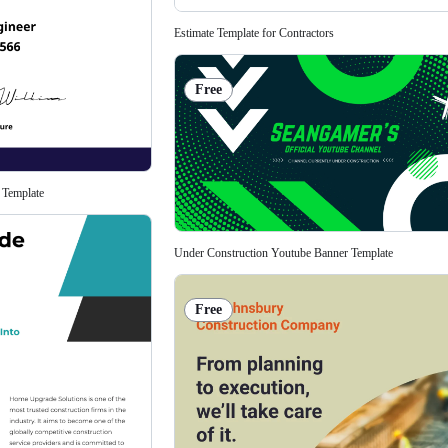
Estimate Template for Contractors
Free
 Template
Under Construction Youtube Banner Template
Free