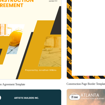
Construction Page Border Templat
on Agreement Template
Free