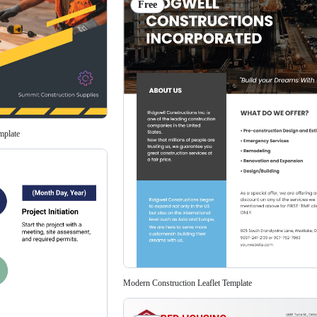
Free
mplate
Modern Construction Leaflet Template