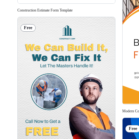
Construction Estimate Form Template
Free
Modern Con
Free