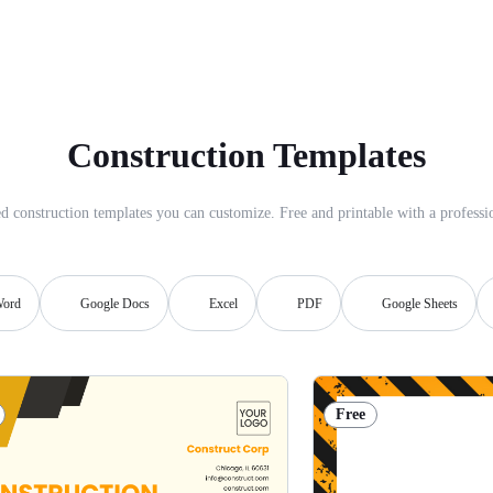
Construction Templates
d construction templates you can customize. Free and printable with a professio
ord
Google Docs
Excel
PDF
Google Sheets
Free