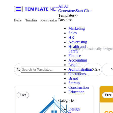
All AI
Generators
Start Chat
Templates
Business
Home
Templates
Construction
Marketing
Sales
HR
Advertising
Health and
Explore professionally designe
Safety
Finance
Accounting
Legal
Administration
Edit Online
W
Operations
Brand
Startup
Construction
Education
Free
Free
Categories
Design