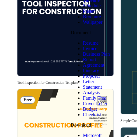
Timeline
Schedule
Poster
Brochure
Wallpaper
Document
Resume
Invoice
Business Plan
Report
Agreement
Itinerary
Proposal
Letter
Tool Inspection for Construction Template
Statement
Analysis
Family Tree
Free
Cover Letter
Budget
Checklist
Simple Cons
Download
Microsoft