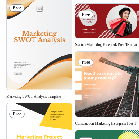
Free
Free
Startup Marketing Facebook Post Template
Free
Marketing SWOT Analysis Template
Free
Construction Marketing Instagram Post Te