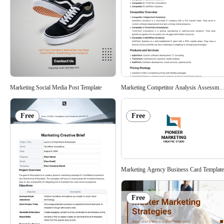
Marketing Social Media Post Template
Marketing Competitor Analysis Assessmen
Free
Free
Marketing Agency Business Card Template
Free