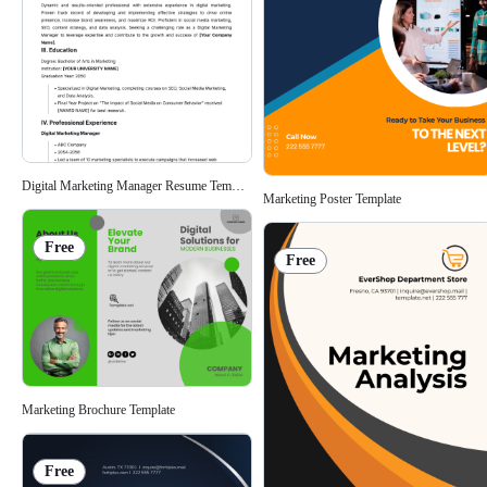
Digital Marketing Manager Resume Template
Marketing Poster Template
Free
Free
Marketing Brochure Template
Free