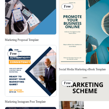
Free
Marketing Proposal Template
Free
Social Media Marketing eBook Template
Free
Marketing Instagram Post Template