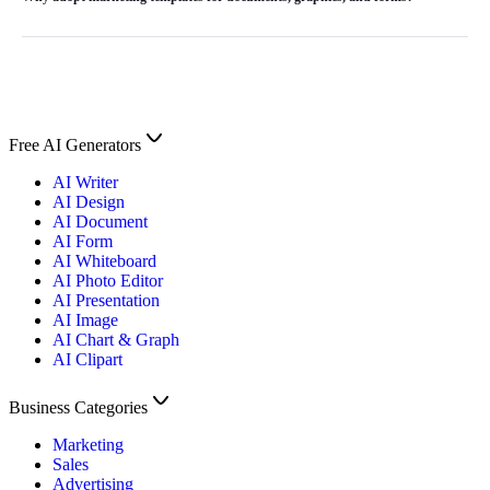
Free AI Generators
AI Writer
AI Design
AI Document
AI Form
AI Whiteboard
AI Photo Editor
AI Presentation
AI Image
AI Chart & Graph
AI Clipart
Business Categories
Marketing
Sales
Advertising