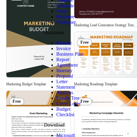
Timeline
Schedule
Poster
Brochure
Wallpaper
Marketing Lead Generation Strategy Templ
Document
Free
Resume
Invoice
Business Plan
Report
Agreement
Itinerary
Proposal
Letter
Marketing Budget Template
Marketing Roadmap Template
Statement
Analysis
Family Tree
Free
Free
Cover Letter
Budget
Checklist
Download
Microsoft