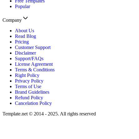
Free Templates
Popular
Company
About Us
Read Blog
Pricing
Customer Support
Disclaimer
Support/FAQs
License Agreement
Terms & Conditions
Right Policy
Privacy Policy
Terms of Use
Brand Guidelines
Refund Policy
Cancelation Policy
Template.net © 2014 - 2025. All rights reserved