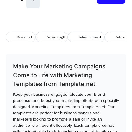
Academic
Accounting
Administration
Advertising
Make Your Marketing Campaigns
Come to Life with Marketing
Templates from Template.net
Keep your business engaged, elevate your brand
presence, and boost your marketing efforts with specially
designed Marketing Templates from Template.net. Our
templates are perfect for business owners and
marketers looking to promote a sale or invite an
audience to an event effectively. Each template comes
with customizable fields to include essential details such