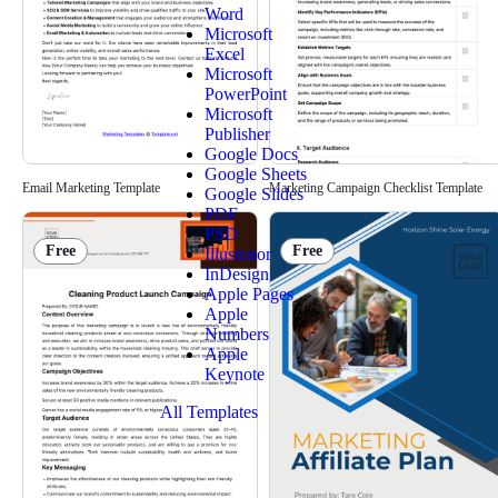
Word
Microsoft
Excel
Microsoft
PowerPoint
Microsoft
Publisher
Google Docs
Google Sheets
Email Marketing Template
Marketing Campaign Checklist Template
Google Slides
PDF
PSD
Free
Free
Illustrator
InDesign
Apple Pages
Apple
Numbers
Apple
Keynote
All Templates