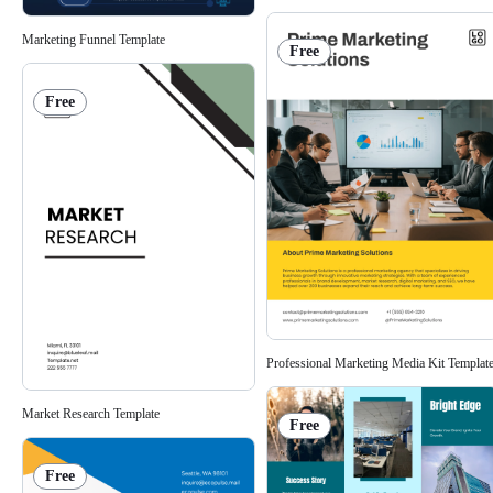
Marketing Funnel Template
Free
Free
Professional Marketing Media Kit Templat
Market Research Template
Free
Free