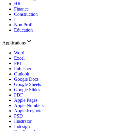
HR
Finance
Construction
IT
Non Profit
Education
Applications
Word
Excel
PPT
Publisher
Outlook
Google Docs
Google Sheets
Google Slides
PDF
Apple Pages
Apple Numbers
Apple Keynote
PSD
Illustrator
Indesign