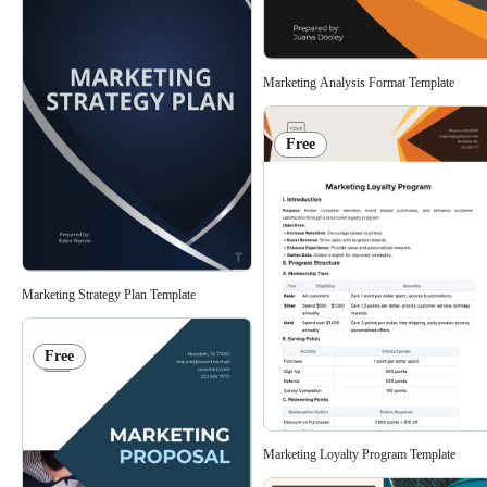
Marketing Analysis Format Template
Free
Marketing Strategy Plan Template
Free
Marketing Loyalty Program Template