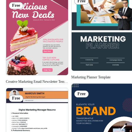
Free
Free
Marketing Planner Template
Creative Marketing Email Newsletter Template
Free
Free