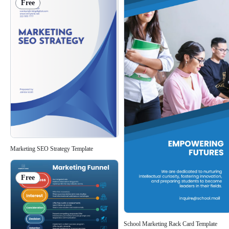
Free
Marketing SEO Strategy Template
Free
School Marketing Rack Card Template