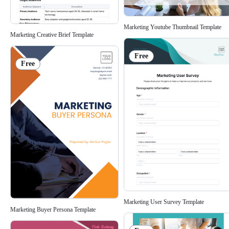
Marketing Youtube Thumbnail Template
Marketing Creative Brief Template
Free
Free
Marketing User Survey Template
Marketing Buyer Persona Template