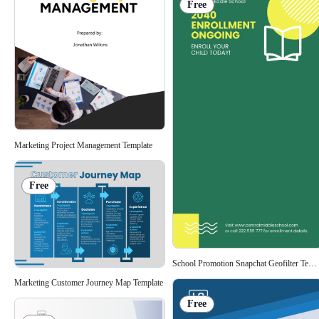
Free
Marketing Project Management Template
Free
School Promotion Snapchat Geofilter Temp
Marketing Customer Journey Map Template
Free