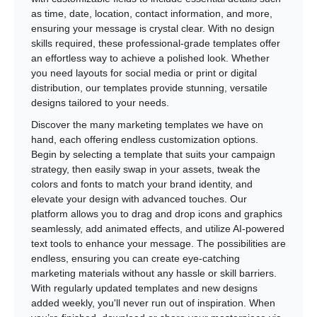
as time, date, location, contact information, and more,
ensuring your message is crystal clear. With no design
skills required, these professional-grade templates offer
an effortless way to achieve a polished look. Whether
you need layouts for social media or print or digital
distribution, our templates provide stunning, versatile
designs tailored to your needs.
Discover the many marketing templates we have on
hand, each offering endless customization options.
Begin by selecting a template that suits your campaign
strategy, then easily swap in your assets, tweak the
colors and fonts to match your brand identity, and
elevate your design with advanced touches. Our
platform allows you to drag and drop icons and graphics
seamlessly, add animated effects, and utilize AI-powered
text tools to enhance your message. The possibilities are
endless, ensuring you can create eye-catching
marketing materials without any hassle or skill barriers.
With regularly updated templates and new designs
added weekly, you'll never run out of inspiration. When