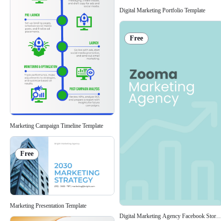
Digital Marketing Portfolio Template
Free
Marketing Campaign Timeline Template
Free
Marketing Presentation Template
Digital Marketing Agency Facebook Story 