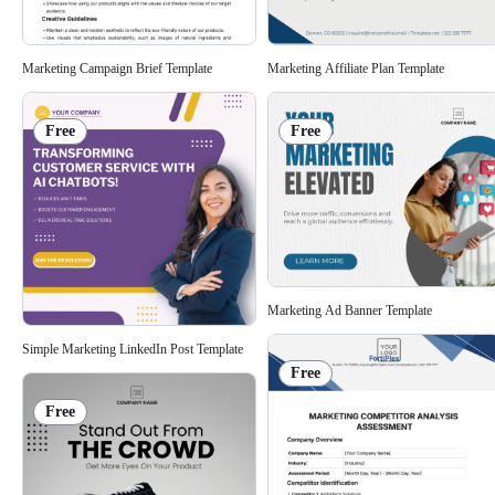
Marketing Campaign Brief Template
Marketing Affiliate Plan Template
Free
Free
Marketing Ad Banner Template
Simple Marketing LinkedIn Post Template
Free
Free