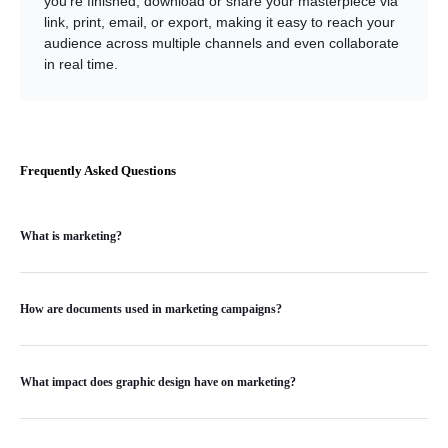
you’re finished, download or share your masterpiece via
link, print, email, or export, making it easy to reach your
audience across multiple channels and even collaborate
in real time.
Frequently Asked Questions
What is marketing?
How are documents used in marketing campaigns?
What impact does graphic design have on marketing?