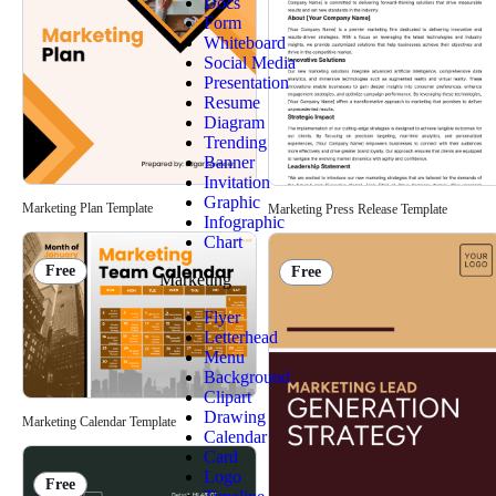
Docs
Form
Whiteboard
Social Media
Presentation
Resume
Diagram
Trending
Banner
Invitation
Graphic
Marketing Plan Template
Marketing Press Release Template
Infographic
Chart
Free
Free
Marketing
Flyer
Letterhead
Menu
Background
Clipart
Drawing
Marketing Calendar Template
Calendar
Card
Logo
Free