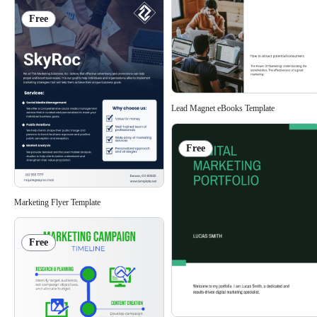
Free
Lead Magnet eBooks Template
Free
Marketing Flyer Template
Free