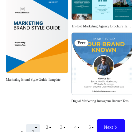
Tri-fold Marketing Agency Brochure Templ
Free
Marketing Brand Style Guide Template
Digital Marketing Instagram Banner Templa
2
3
4
5
Next
1