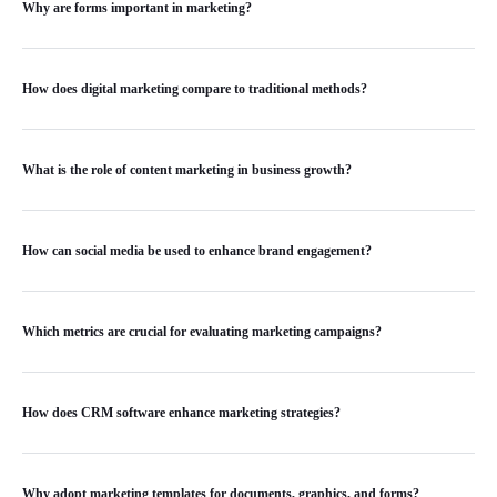
Why are forms important in marketing?
How does digital marketing compare to traditional methods?
What is the role of content marketing in business growth?
How can social media be used to enhance brand engagement?
Which metrics are crucial for evaluating marketing campaigns?
How does CRM software enhance marketing strategies?
Why adopt marketing templates for documents, graphics, and forms?