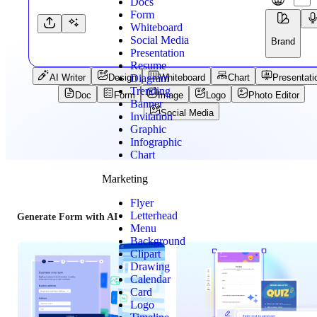
Docs
Form
Whiteboard
Social Media
Brand
Presentation
Resume
Diagram
AI Writer
Design
Whiteboard
Chart
Presentati
Trending
Doc
Form
Image
Logo
Photo Editor
Banner
Social Media
Invitation
Graphic
Infographic
Chart
Marketing
Flyer
Letterhead
Generate Form with AI
Menu
Background
Clipart
Drawing
Calendar
Card
Logo