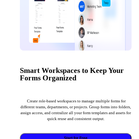
Smart Workspaces to Keep Your
Forms Organized
Create role-based workspaces to manage multiple forms for
different teams, departments, or projects. Group forms into folders,
assign access, and centralize all your form templates and assets for
quick reuse and consistent output.
Start for Free