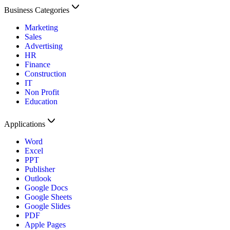
Business Categories
Marketing
Sales
Advertising
HR
Finance
Construction
IT
Non Profit
Education
Applications
Word
Excel
PPT
Publisher
Outlook
Google Docs
Google Sheets
Google Slides
PDF
Apple Pages