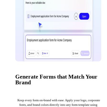
Generate Forms that Match Your
Brand
Keep every form on-brand with ease. Apply your logo, corporate
fonts, and brand colors directly into any form template using