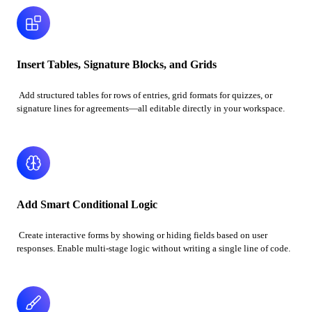
Insert Tables, Signature Blocks, and Grids
Add structured tables for rows of entries, grid formats for quizzes, or
signature lines for agreements—all editable directly in your workspace.
Add Smart Conditional Logic
Create interactive forms by showing or hiding fields based on user
responses. Enable multi-stage logic without writing a single line of code.