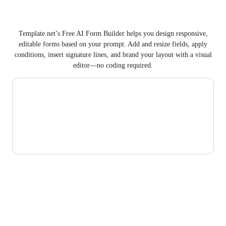
Template.net’s Free AI Form Builder helps you design responsive,
editable forms based on your prompt. Add and resize fields, apply
conditions, insert signature lines, and brand your layout with a visual
editor—no coding required.