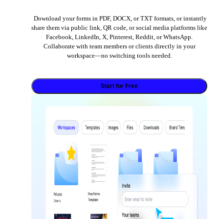
Download your forms in PDF, DOCX, or TXT formats, or instantly
share them via public link, QR code, or social media platforms like
Facebook, LinkedIn, X, Pinterest, Reddit, or WhatsApp.
Collaborate with team members or clients directly in your
workspace—no switching tools needed.
Start for Free