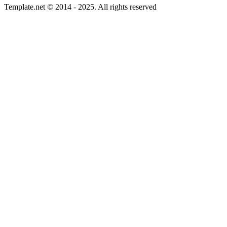
Template.net © 2014 - 2025. All rights reserved