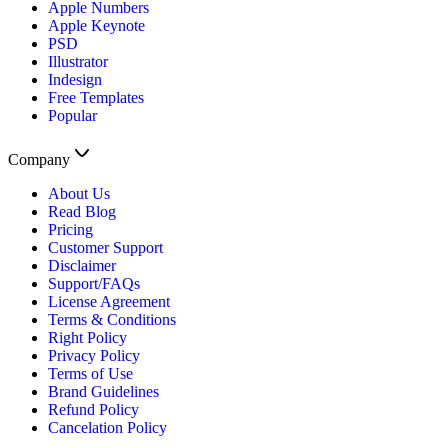
Apple Numbers
Apple Keynote
PSD
Illustrator
Indesign
Free Templates
Popular
Company
About Us
Read Blog
Pricing
Customer Support
Disclaimer
Support/FAQs
License Agreement
Terms & Conditions
Right Policy
Privacy Policy
Terms of Use
Brand Guidelines
Refund Policy
Cancelation Policy