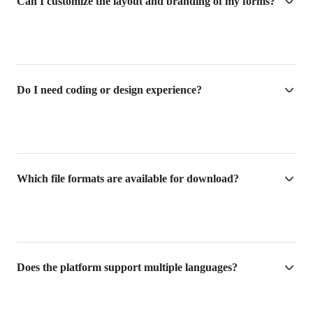
Can I customize the layout and branding of my forms?
Do I need coding or design experience?
Which file formats are available for download?
Does the platform support multiple languages?