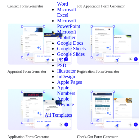
Word
Contact Form Generator
Job Application Form Generator
Microsoft
Excel
Microsoft
PowerPoint
Microsoft
Publisher
Google Docs
Google Sheets
Google Slides
PDF
PSD
Illustrator
Appraisal Form Generator
Registration Form Generator
InDesign
Apple Pages
Apple
Numbers
Apple
Keynote
All Templates
Application Form Generator
Check-Out Form Generator