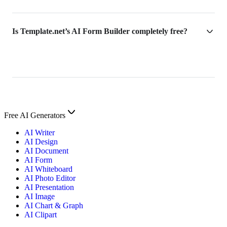
Is Template.net’s AI Form Builder completely free?
Free AI Generators
AI Writer
AI Design
AI Document
AI Form
AI Whiteboard
AI Photo Editor
AI Presentation
AI Image
AI Chart & Graph
AI Clipart