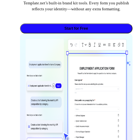
Template.net’s built-in brand kit tools. Every form you publish
reflects your identity—without any extra formatting.
Start for Free