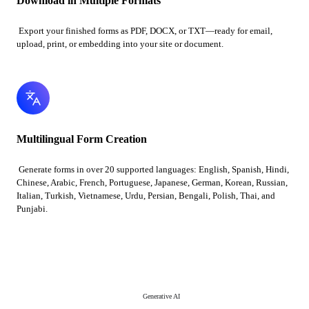
Download in Multiple Formats
Export your finished forms as PDF, DOCX, or TXT—ready for email,
upload, print, or embedding into your site or document.
Multilingual Form Creation
Generate forms in over 20 supported languages: English, Spanish, Hindi,
Chinese, Arabic, French, Portuguese, Japanese, German, Korean, Russian,
Italian, Turkish, Vietnamese, Urdu, Persian, Bengali, Polish, Thai, and
Punjabi.
Generative AI