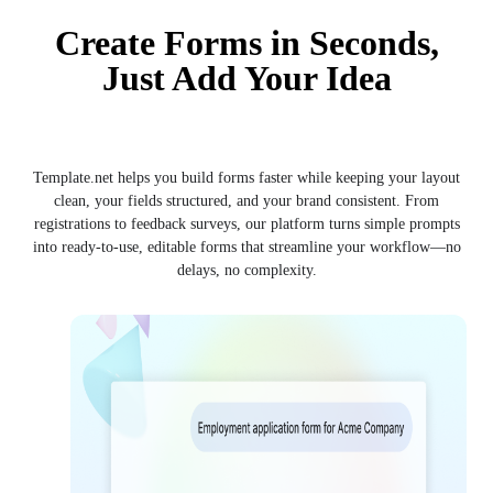
Create Forms in Seconds,
Just Add Your Idea
Template.net helps you build forms faster while keeping your layout
clean, your fields structured, and your brand consistent. From
registrations to feedback surveys, our platform turns simple prompts
into ready-to-use, editable forms that streamline your workflow—no
delays, no complexity.