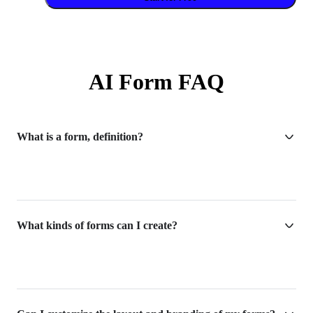
AI Form FAQ
What is a form, definition?
What kinds of forms can I create?