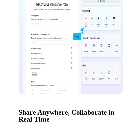
Share Anywhere, Collaborate in
Real Time