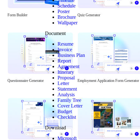
Timeline
Schedule
Poster
Form Builder
Quiz Generator
Brochure
Wallpaper
Document
Resume
Invoice
Business Plan
Report
Agreement
Itinerary
Proposal
Questionnaire Generator
Employment Application Form Generator
Letter
Statement
Analysis
Family Tree
Cover Letter
Budget
Checklist
Download
Microsoft