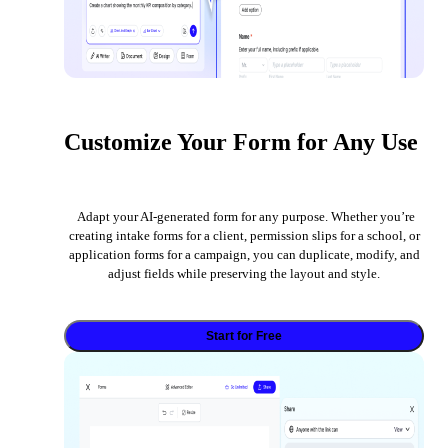
Customize Your Form for Any Use
Adapt your AI-generated form for any purpose. Whether you’re
creating intake forms for a client, permission slips for a school, or
application forms for a campaign, you can duplicate, modify, and
adjust fields while preserving the layout and style.
Start for Free