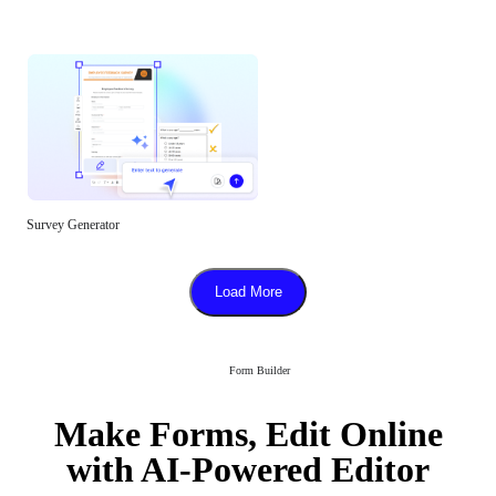
Survey Generator
Load More
Form Builder
Make Forms, Edit Online
with AI-Powered Editor