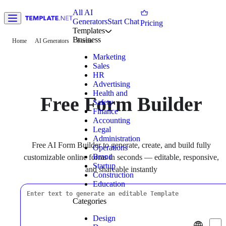
All AI
Generators
Start Chat
Pricing
Templates
Business
Home
AI Generators
Forms
Marketing
Sales
HR
Advertising
Health and
Free Form Builder
Safety
Finance
Accounting
Legal
Administration
Free AI Form Builder to generate, create, and build fully
Operations
Brand
customizable online forms in seconds — editable, responsive,
Startup
and shareable instantly
Construction
Education
Categories
Design