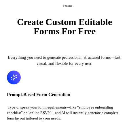
Features
Create Custom Editable
Forms For Free
Everything you need to generate professional, structured forms—fast,
visual, and flexible for every user.
Prompt-Based Form Generation
Type or speak your form requirements—like “employee onboarding
checklist” or “online RSVP”—and AI will instantly generate a complete
form layout tailored to your needs.