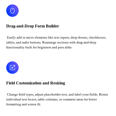
Drag-and-Drop Form Builder
Easily add or move elements like text inputs, drop-downs, checkboxes,
tables, and radio buttons. Rearrange sections with drag-and-drop
functionality built for beginners and pros alike.
Field Customization and Resizing
Change field types, adjust placeholder text, and label your fields. Resize
individual text boxes, table columns, or comment areas for better
formatting and screen fit.