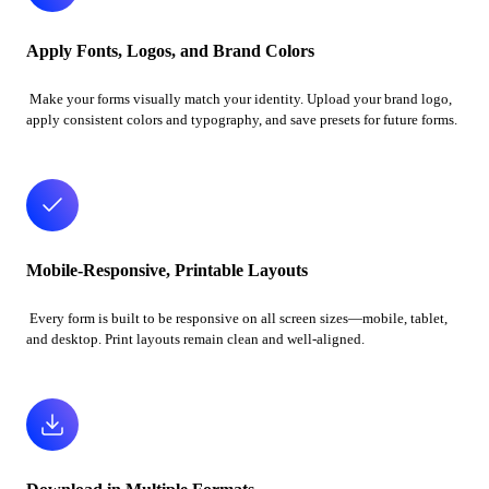
Apply Fonts, Logos, and Brand Colors
Make your forms visually match your identity. Upload your brand logo,
apply consistent colors and typography, and save presets for future forms.
Mobile-Responsive, Printable Layouts
Every form is built to be responsive on all screen sizes—mobile, tablet,
and desktop. Print layouts remain clean and well-aligned.