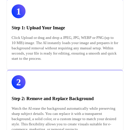
1
Step 1: Upload Your Image
Click Upload or drag and drop a JPEG, JPG, WEBP or PNG (up to
10 MB) image. The AI instantly loads your image and prepares it for
background removal without requiring any manual setup. Within
seconds, your file is ready for editing, ensuring a smooth and quick
start to the process.
2
Step 2: Remove and Replace Background
Watch the AI erase the background automatically while preserving
sharp subject details. You can replace it with a transparent
background, a solid color, or a custom image to match your desired
style. This flexibility allows you to create visuals suitable for e-
commerce, marketing, or personal projects.