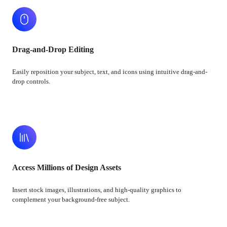
Drag-and-Drop Editing
Easily reposition your subject, text, and icons using intuitive drag-and-
drop controls.
Access Millions of Design Assets
Insert stock images, illustrations, and high-quality graphics to
complement your background-free subject.