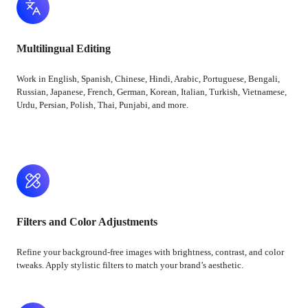
Multilingual Editing
Work in English, Spanish, Chinese, Hindi, Arabic, Portuguese, Bengali,
Russian, Japanese, French, German, Korean, Italian, Turkish, Vietnamese,
Urdu, Persian, Polish, Thai, Punjabi, and more.
Filters and Color Adjustments
Refine your background-free images with brightness, contrast, and color
tweaks. Apply stylistic filters to match your brand’s aesthetic.