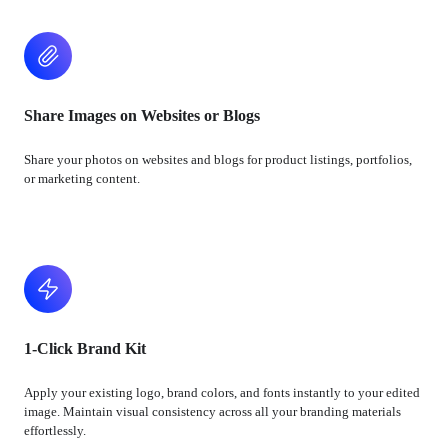
Share Images on Websites or Blogs
Share your photos on websites and blogs for product listings, portfolios,
or marketing content.
1-Click Brand Kit
Apply your existing logo, brand colors, and fonts instantly to your edited
image. Maintain visual consistency across all your branding materials
effortlessly.