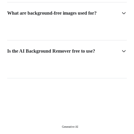
What are background-free images used for?
Is the AI Background Remover free to use?
Generative AI