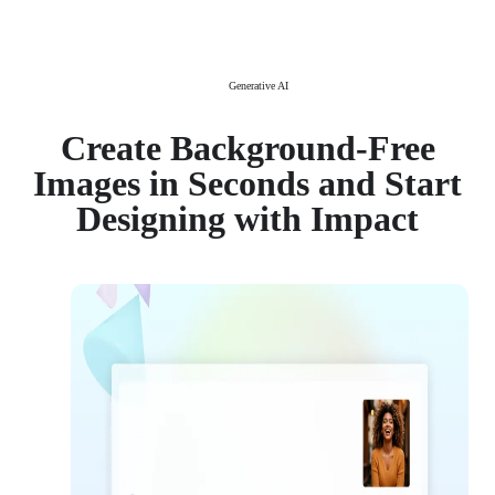
Generative AI
Create Background-Free
Images in Seconds and Start
Designing with Impact