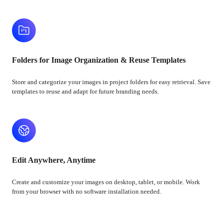
Folders for Image Organization & Reuse Templates
Store and categorize your images in project folders for easy retrieval. Save
templates to reuse and adapt for future branding needs.
Edit Anywhere, Anytime
Create and customize your images on desktop, tablet, or mobile. Work
from your browser with no software installation needed.