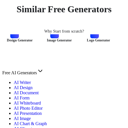
Similar Free Generators
Why Start from scratch?
Design Generator
Image Generator
Logo Generator
Free AI Generators
AI Writer
AI Design
AI Document
AI Form
AI Whiteboard
AI Photo Editor
AI Presentation
AI Image
AI Chart & Graph