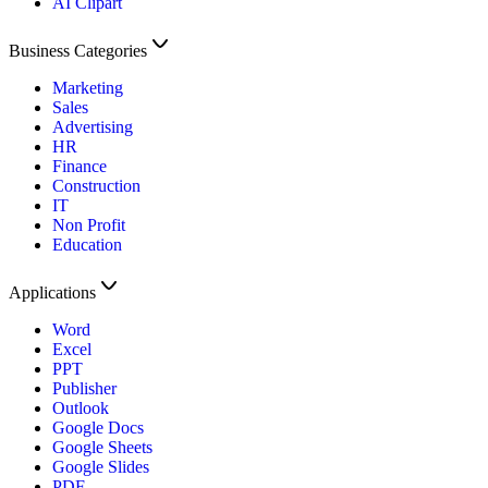
AI Clipart
Business Categories
Marketing
Sales
Advertising
HR
Finance
Construction
IT
Non Profit
Education
Applications
Word
Excel
PPT
Publisher
Outlook
Google Docs
Google Sheets
Google Slides
PDF