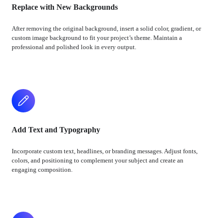
Replace with New Backgrounds
After removing the original background, insert a solid color, gradient, or
custom image background to fit your project’s theme. Maintain a
professional and polished look in every output.
Add Text and Typography
Incorporate custom text, headlines, or branding messages. Adjust fonts,
colors, and positioning to complement your subject and create an
engaging composition.