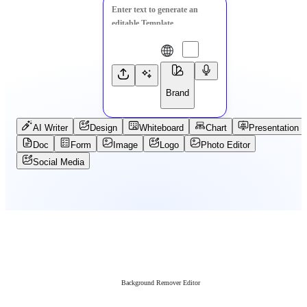
Brand
AI Writer
Design
Whiteboard
Chart
Presentation
Doc
Form
Image
Logo
Photo Editor
Social Media
Background Remover Editor