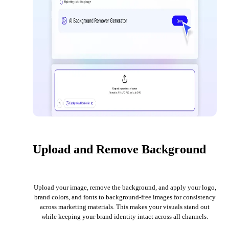
Upload and Remove Background
Upload your image, remove the background, and apply your logo,
brand colors, and fonts to background-free images for consistency
across marketing materials. This makes your visuals stand out
while keeping your brand identity intact across all channels.