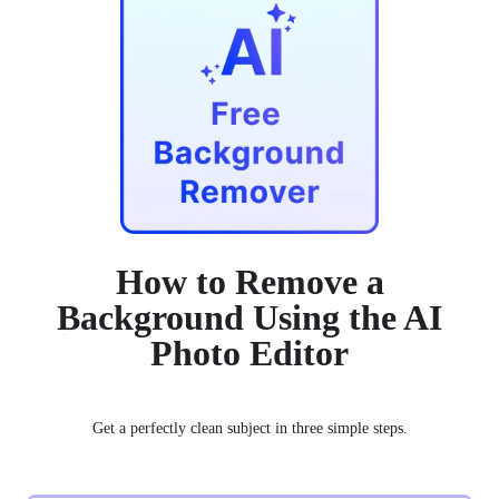
How to Remove a
Background Using the AI
Photo Editor
Get a perfectly clean subject in three simple steps.