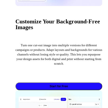
Customize Your Background-Free
Images
Turn one cut-out image into multiple versions for different
campaigns or products. Adapt layouts and backgrounds for various
channels without losing style or quality. This lets you repurpose
your design assets for both digital and print without starting from
scratch.
Start for Free