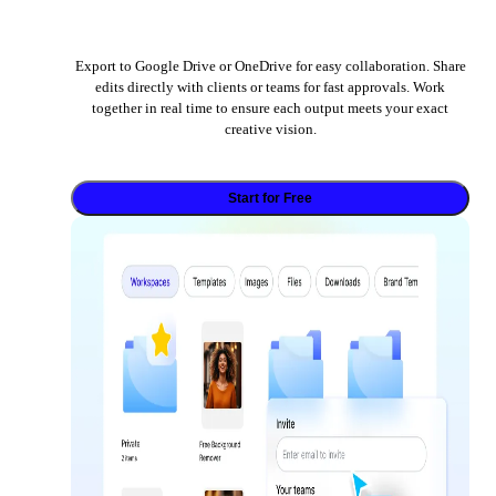
Export to Google Drive or OneDrive for easy collaboration. Share
edits directly with clients or teams for fast approvals. Work
together in real time to ensure each output meets your exact
creative vision.
Start for Free