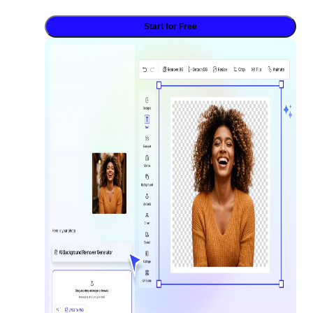
Start for Free