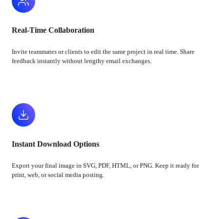
Real-Time Collaboration
Invite teammates or clients to edit the same project in real time. Share
feedback instantly without lengthy email exchanges.
Instant Download Options
Export your final image in SVG, PDF, HTML, or PNG. Keep it ready for
print, web, or social media posting.