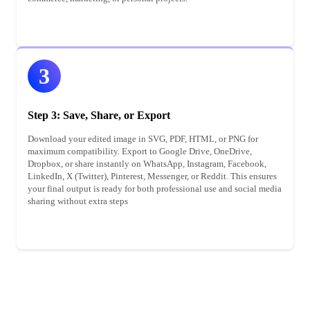
3
Step 3: Save, Share, or Export
Download your edited image in SVG, PDF, HTML, or PNG for
maximum compatibility. Export to Google Drive, OneDrive,
Dropbox, or share instantly on WhatsApp, Instagram, Facebook,
LinkedIn, X (Twitter), Pinterest, Messenger, or Reddit. This ensures
your final output is ready for both professional use and social media
sharing without extra steps