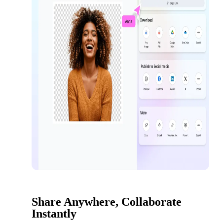
Share Anywhere, Collaborate
Instantly