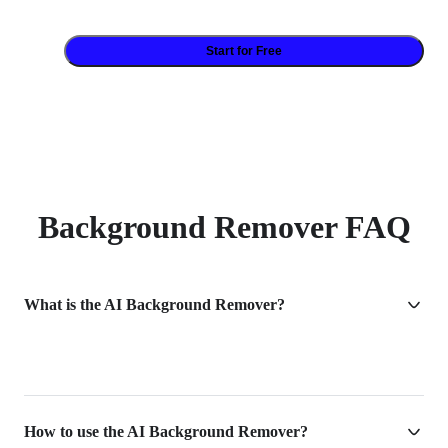
Start for Free
Background Remover FAQ
What is the AI Background Remover?
How to use the AI Background Remover?