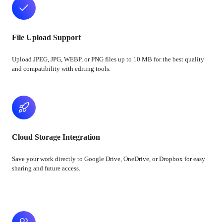
File Upload Support
Upload JPEG, JPG, WEBP, or PNG files up to 10 MB for the best quality
and compatibility with editing tools.
Cloud Storage Integration
Save your work directly to Google Drive, OneDrive, or Dropbox for easy
sharing and future access.