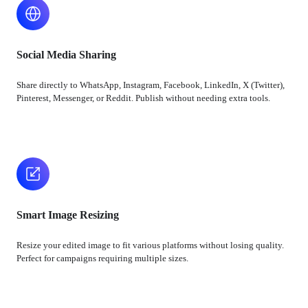
Social Media Sharing
Share directly to WhatsApp, Instagram, Facebook, LinkedIn, X (Twitter),
Pinterest, Messenger, or Reddit. Publish without needing extra tools.
Smart Image Resizing
Resize your edited image to fit various platforms without losing quality.
Perfect for campaigns requiring multiple sizes.