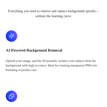
Everything you need to remove and replace backgrounds quickly—
without the learning curve.
AI-Powered Background Removal
Upload your image, and the AI instantly isolates your subject from the
background with high accuracy. Ideal for creating transparent PNGs for
branding or product use.