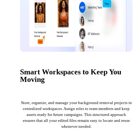
Smart Workspaces to Keep You
Moving
Store, organize, and manage your background removal projects in
centralized workspaces. Assign roles to team members and keep
assets ready for future campaigns. This structured approach
ensures that all your edited files remain easy to locate and reuse
whenever needed.