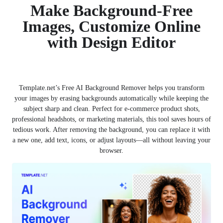
Make Background-Free
Images, Customize Online
with Design Editor
Template.net’s Free AI Background Remover helps you transform
your images by erasing backgrounds automatically while keeping the
subject sharp and clean. Perfect for e-commerce product shots,
professional headshots, or marketing materials, this tool saves hours of
tedious work. After removing the background, you can replace it with
a new one, add text, icons, or adjust layouts—all without leaving your
browser.