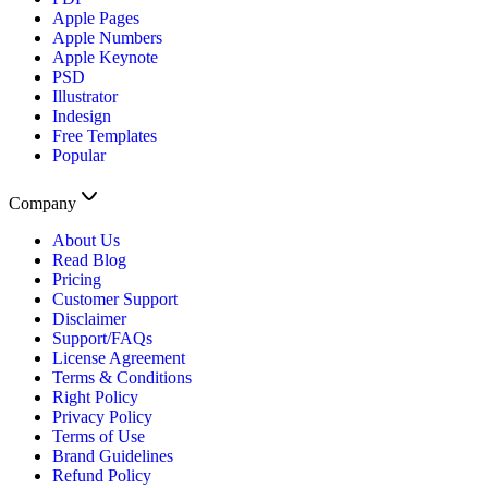
Apple Pages
Apple Numbers
Apple Keynote
PSD
Illustrator
Indesign
Free Templates
Popular
Company
About Us
Read Blog
Pricing
Customer Support
Disclaimer
Support/FAQs
License Agreement
Terms & Conditions
Right Policy
Privacy Policy
Terms of Use
Brand Guidelines
Refund Policy