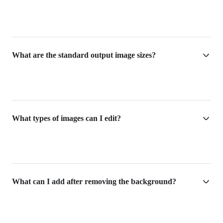
What are the standard output image sizes?
What types of images can I edit?
What can I add after removing the background?