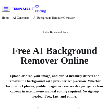
Pricing
Home
AI Generators
AI Background Remover Generator
Text to Background Remover
Free AI Background
Remover Online
Upload or drop your image, and our AI instantly detects and
removes the background with pixel-perfect precision. Whether
for product photos, profile images, or creative designs, get a clean
cut-out in seconds—no manual editing required. No sign-up
needed. Free, fast, and online.