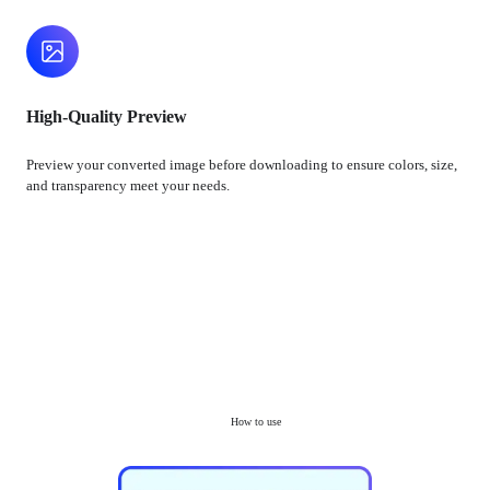
High-Quality Preview
Preview your converted image before downloading to ensure colors, size,
and transparency meet your needs.
How to use