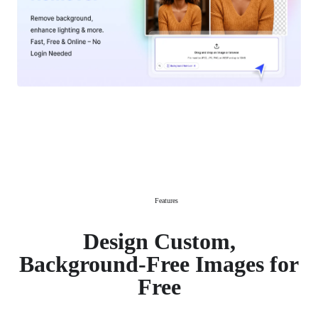
Features
Design Custom,
Background-Free Images for
Free