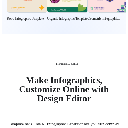
Retro Infographic Template
Organic Infographic Template
Geometric Infographic
Template
Infographics Editor
Make Infographics,
Customize Online with
Design Editor
Template.net’s Free AI Infographic Generator lets you turn complex