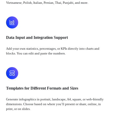
Vietnamese, Polish, Italian, Persian, Thai, Punjabi, and more.
Data Input and Integration Support
Add your own statistics, percentages, or KPIs directly into charts and
blocks. You can edit and paste the numbers.
Templates for Different Formats and Sizes
Generate infographics in portrait, landscape, A4, square, or web-friendly
dimensions. Choose based on where you’ll present or share, online, in
print, or on slides.