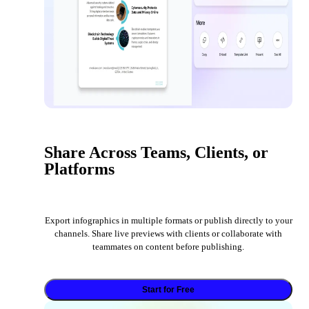
Share Across Teams, Clients, or
Platforms
Export infographics in multiple formats or publish directly to your
channels. Share live previews with clients or collaborate with
teammates on content before publishing.
Start for Free