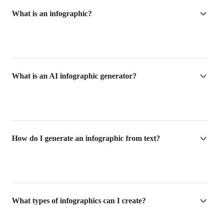
What is an infographic?
What is an AI infographic generator?
How do I generate an infographic from text?
What types of infographics can I create?