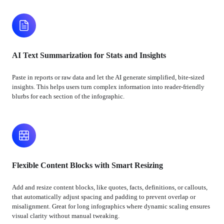
AI Text Summarization for Stats and Insights
Paste in reports or raw data and let the AI generate simplified, bite-sized
insights. This helps users turn complex information into reader-friendly
blurbs for each section of the infographic.
Flexible Content Blocks with Smart Resizing
Add and resize content blocks, like quotes, facts, definitions, or callouts,
that automatically adjust spacing and padding to prevent overlap or
misalignment. Great for long infographics where dynamic scaling ensures
visual clarity without manual tweaking.