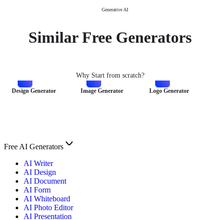
Generative AI
Similar Free Generators
Why Start from scratch?
Design Generator
Image Generator
Logo Generator
Free AI Generators
AI Writer
AI Design
AI Document
AI Form
AI Whiteboard
AI Photo Editor
AI Presentation