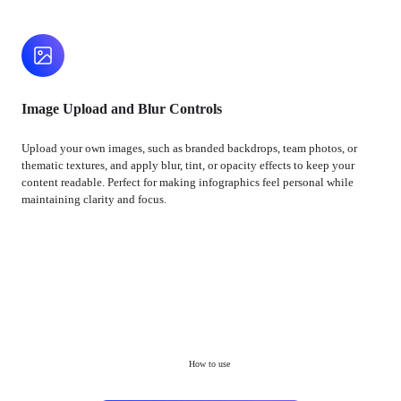
Image Upload and Blur Controls
Upload your own images, such as branded backdrops, team photos, or
thematic textures, and apply blur, tint, or opacity effects to keep your
content readable. Perfect for making infographics feel personal while
maintaining clarity and focus.
How to use