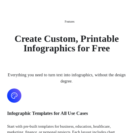
Features
Create Custom, Printable
Infographics for Free
Everything you need to turn text into infographics, without the design
degree.
Infographic Templates for All Use Cases
Start with pre-built templates for business, education, healthcare,
marketing, finance, or personal projects. Each layout includes chart