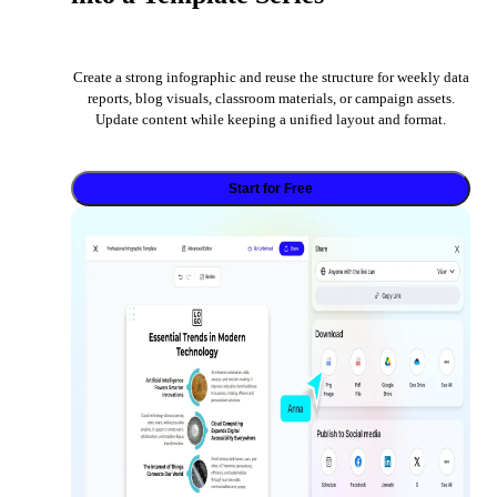
Create a strong infographic and reuse the structure for weekly data
reports, blog visuals, classroom materials, or campaign assets.
Update content while keeping a unified layout and format.
Start for Free