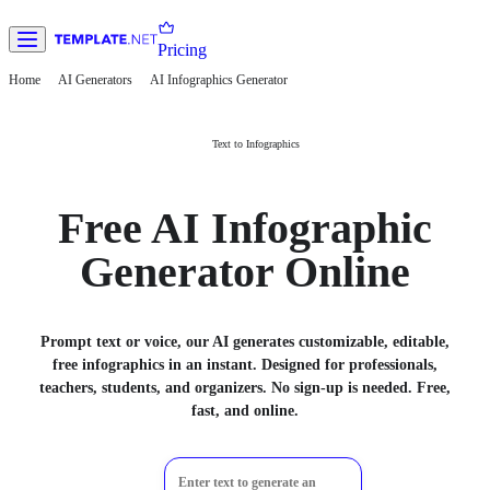
Pricing
Home
AI Generators
AI Infographics Generator
Text to Infographics
Free AI Infographic
Generator Online
Prompt text or voice, our AI generates customizable, editable,
free infographics in an instant. Designed for professionals,
teachers, students, and organizers. No sign-up is needed. Free,
fast, and online.