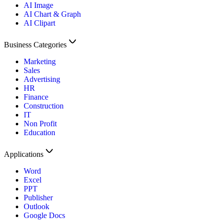
AI Image
AI Chart & Graph
AI Clipart
Business Categories
Marketing
Sales
Advertising
HR
Finance
Construction
IT
Non Profit
Education
Applications
Word
Excel
PPT
Publisher
Outlook
Google Docs