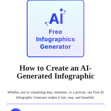
How to Create an AI-
Generated Infographic
Whether you’re visualizing data, timelines, or a process, our Free AI
Infographic Generator makes it fast, easy, and beautiful.