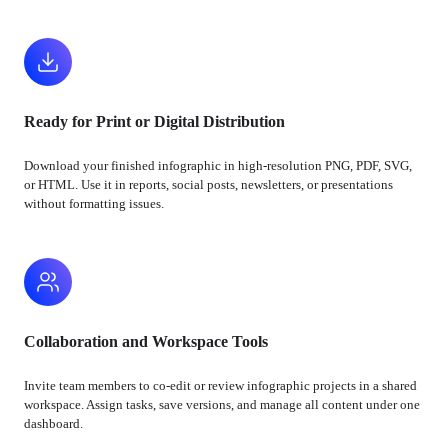
Ready for Print or Digital Distribution
Download your finished infographic in high-resolution PNG, PDF, SVG,
or HTML. Use it in reports, social posts, newsletters, or presentations
without formatting issues.
Collaboration and Workspace Tools
Invite team members to co-edit or review infographic projects in a shared
workspace. Assign tasks, save versions, and manage all content under one
dashboard.