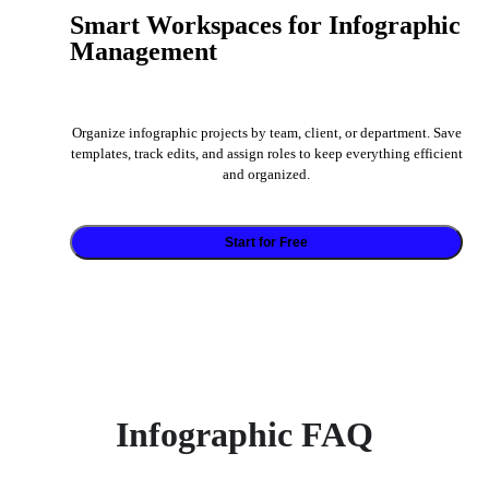
Smart Workspaces for Infographic
Management
Organize infographic projects by team, client, or department. Save
templates, track edits, and assign roles to keep everything efficient
and organized.
Start for Free
Infographic FAQ