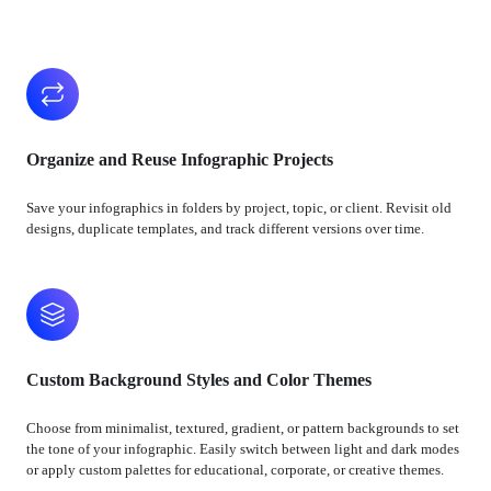
Organize and Reuse Infographic Projects
Save your infographics in folders by project, topic, or client. Revisit old
designs, duplicate templates, and track different versions over time.
Custom Background Styles and Color Themes
Choose from minimalist, textured, gradient, or pattern backgrounds to set
the tone of your infographic. Easily switch between light and dark modes
or apply custom palettes for educational, corporate, or creative themes.