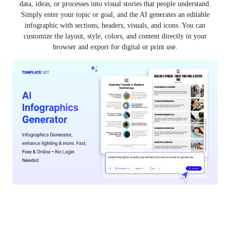
data, ideas, or processes into visual stories that people understand.
Simply enter your topic or goal, and the AI generates an editable
infographic with sections, headers, visuals, and icons. You can
customize the layout, style, colors, and content directly in your
browser and export for digital or print use.