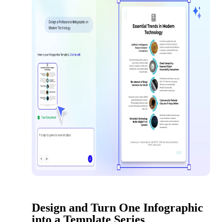
Design and Turn One Infographic
into a Template Series