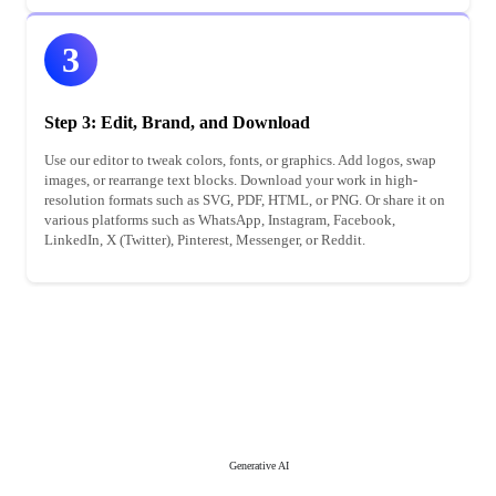
3
Step 3: Edit, Brand, and Download
Use our editor to tweak colors, fonts, or graphics. Add logos, swap
images, or rearrange text blocks. Download your work in high-
resolution formats such as SVG, PDF, HTML, or PNG. Or share it on
various platforms such as WhatsApp, Instagram, Facebook,
LinkedIn, X (Twitter), Pinterest, Messenger, or Reddit.
Generative AI