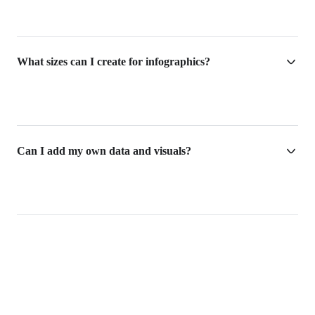
What sizes can I create for infographics?
Can I add my own data and visuals?