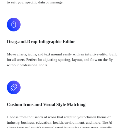
to suit your specific data or message.
Drag-and-Drop Infographic Editor
Move charts, icons, and text around easily with an intuitive editor built
for all users. Perfect for adjusting spacing, layout, and flow on the fly
without professional tools.
Custom Icons and Visual Style Matching
Choose from thousands of icons that adapt to your chosen theme or
industry, business, education, health, environment, and more. The AI
aligns icon styles with your selected layout for a consistent, visually