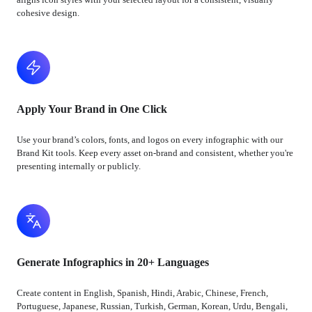
cohesive design.
Apply Your Brand in One Click
Use your brand’s colors, fonts, and logos on every infographic with our
Brand Kit tools. Keep every asset on-brand and consistent, whether you're
presenting internally or publicly.
Generate Infographics in 20+ Languages
Create content in English, Spanish, Hindi, Arabic, Chinese, French,
Portuguese, Japanese, Russian, Turkish, German, Korean, Urdu, Bengali,