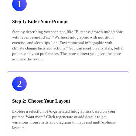
1
Step 1: Enter Your Prompt
Start by describing your content, like “Business growth infographic
with revenue and KPIs,” “Wellness infographic with nutrition,
exercise, and sleep tips,” or “Environmental infographic with
climate change facts and actions.” You can mention any stats, bullet
points, or layout preferences. The more context you give, the more
accurate the result.
2
Step 2: Choose Your Layout
Explore a selection of AI-generated infographics based on your
prompt. Want more? Click regenerate or add details to get
variations, from charts and diagrams to maps and multi-column
layouts.