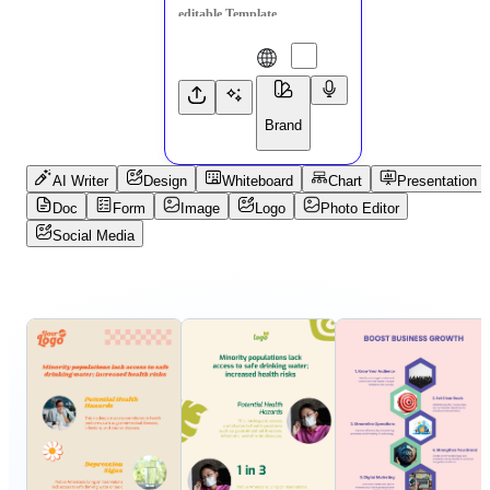
Brand
AI Writer
Design
Whiteboard
Chart
Presentation
Doc
Form
Image
Logo
Photo Editor
Social Media