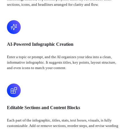
sections, icons, and headlines arranged for clarity and flow.
AI-Powered Infographic Creation
Enter a topic or prompt, and the AI organizes your idea into a clean,
informative infographic. It suggests titles, key points, layout structure,
and even icons to match your content.
Editable Sections and Content Blocks
Each part of the infographic, titles, stats, text boxes, visuals, is fully
customizable. Add or remove sections, reorder steps, and revise wording