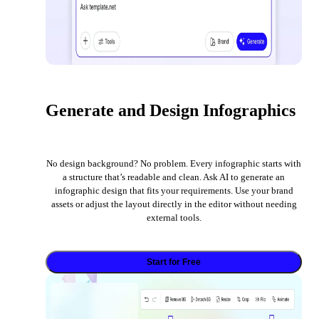
Generate and Design Infographics
No design background? No problem. Every infographic starts with
a structure that’s readable and clean. Ask AI to generate an
infographic design that fits your requirements. Use your brand
assets or adjust the layout directly in the editor without needing
external tools.
Start for Free