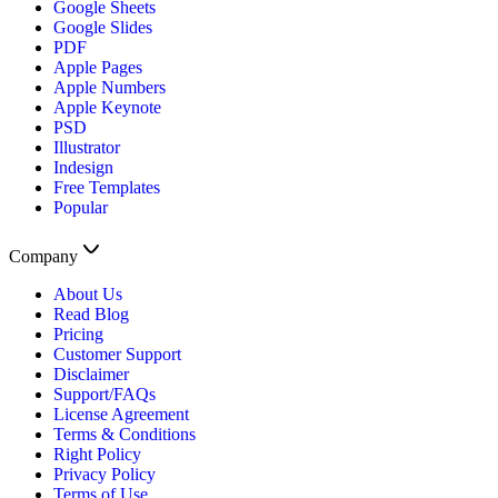
Google Sheets
Google Slides
PDF
Apple Pages
Apple Numbers
Apple Keynote
PSD
Illustrator
Indesign
Free Templates
Popular
Company
About Us
Read Blog
Pricing
Customer Support
Disclaimer
Support/FAQs
License Agreement
Terms & Conditions
Right Policy
Privacy Policy
Terms of Use