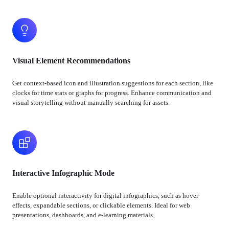
Visual Element Recommendations
Get context-based icon and illustration suggestions for each section, like
clocks for time stats or graphs for progress. Enhance communication and
visual storytelling without manually searching for assets.
Interactive Infographic Mode
Enable optional interactivity for digital infographics, such as hover
effects, expandable sections, or clickable elements. Ideal for web
presentations, dashboards, and e-learning materials.