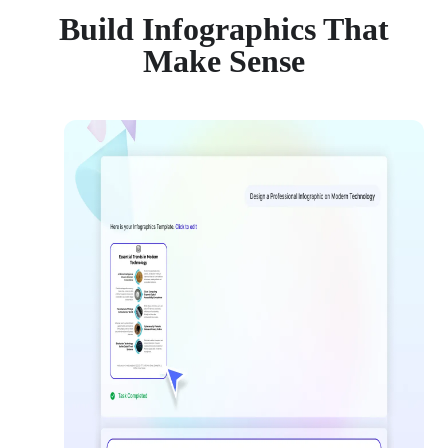
Build Infographics That
Make Sense